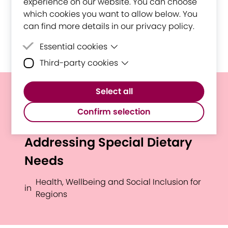
experience on our website. You can choose
which cookies you want to allow below. You
can find more details in our privacy policy.
Essential cookies
Third-party cookies
Essential cookies are cookies that are
needed for the proper functioning of the
Third-party cookies are cookies set by
website.
Select all
third-party software to enable features
Optimized Nutrition for
such as Google Maps.
Confirm selection
Breastfeeding Mothers:
Addressing Special Dietary
Needs
Health, Wellbeing and Social Inclusion for
in
Regions