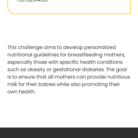
This challenge aims to develop personalized
nutritional guidelines for breastfeeding mothers,
especially those with specific health conditions
such as obesity or gestational diabetes. The goal
is to ensure that all mothers can provide nutritious
milk for their babies while also promoting their
own health.