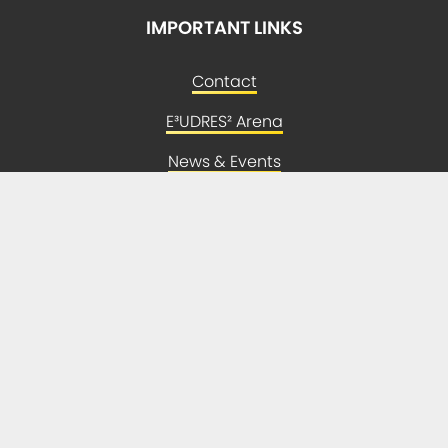
IMPORTANT LINKS
Contact
E³UDRES² Arena
News & Events
Newsletter
Press
LEGAL
Imprint