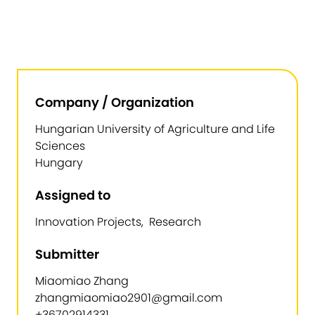
Company / Organization
Hungarian University of Agriculture and Life
Sciences
Hungary
Assigned to
Innovation Projects, Research
Submitter
Miaomiao Zhang
zhangmiaomiao2901@gmail.com
+36702914331