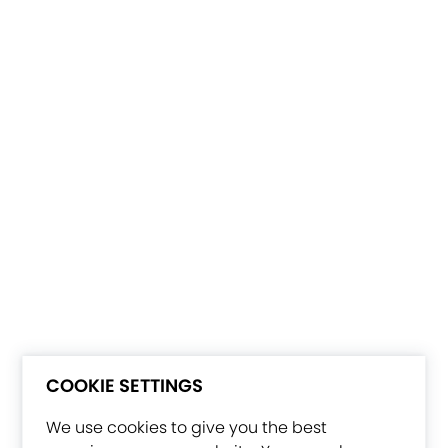
COOKIE SETTINGS
We use cookies to give you the best