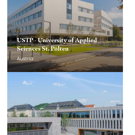
USTP - University of Applied
Sciences St. Pölten
Austria
Go to website