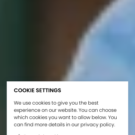
COOKIE SETTINGS
We use cookies to give you the best
experience on our website. You can choose
which cookies you want to allow below. You
can find more details in our privacy policy.