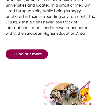
universities and located in a small or medium-
sized European city. While being strongly
anchored in their surrounding environments, the
E³UDRES² institutions never lose track of
international trends and are well-connected
within the European Higher Education Area.
➝ Find out more