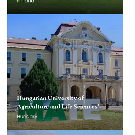
Finland
Go to website
Go to website
Hungarian University of
Agriculture and Life Sciences*
Hungary