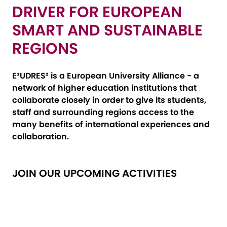
DRIVER FOR EUROPEAN
SMART AND SUSTAINABLE
REGIONS
E³UDRES² is a European University Alliance - a
network of higher education institutions that
collaborate closely in order to give its students,
staff and surrounding regions access to the
many benefits of international experiences and
collaboration.
JOIN OUR UPCOMING ACTIVITIES