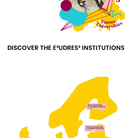
DISCOVER THE E³UDRES² INSTITUTIONS