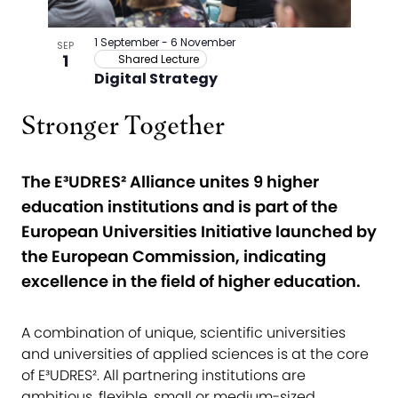
Stronger Together
The E³UDRES² Alliance unites 9 higher
education institutions and is part of the
European Universities Initiative launched by
the European Commission, indicating
excellence in the field of higher education.
A combination of unique, scientific universities
and universities of applied sciences is at the core
of E³UDRES². All partnering institutions are
ambitious, flexible, small or medium-sized