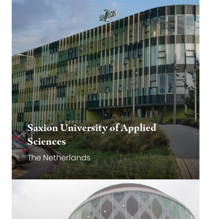
Saxion University of Applied
Sciences
The Netherlands
Go to website