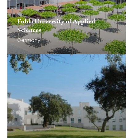
Fulda University of Applied
Sciences
Germany
Go to website