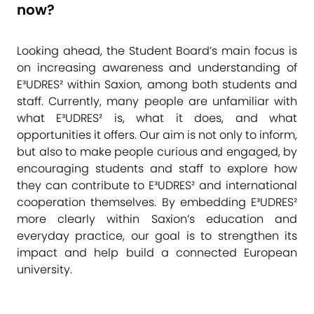
now?
Looking ahead, the Student Board’s main focus is
on increasing awareness and understanding of
E³UDRES² within Saxion, among both students and
staff. Currently, many people are unfamiliar with
what E³UDRES² is, what it does, and what
opportunities it offers. Our aim is not only to inform,
but also to make people curious and engaged, by
encouraging students and staff to explore how
they can contribute to E³UDRES² and international
cooperation themselves. By embedding E³UDRES²
more clearly within Saxion’s education and
everyday practice, our goal is to strengthen its
impact and help build a connected European
university.