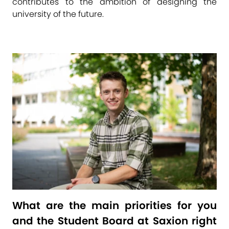
contributes to the ambition of designing the
university of the future.
What are the main priorities for you
and the Student Board at Saxion right