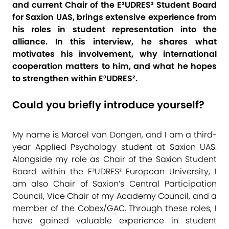
and current Chair of the E³UDRES² Student Board
for Saxion UAS, brings extensive experience from
his roles in student representation into the
alliance. In this interview, he shares what
motivates his involvement, why international
cooperation matters to him, and what he hopes
to strengthen within E³UDRES².
Could you briefly introduce yourself?
My name is Marcel van Dongen, and I am a third-
year Applied Psychology student at Saxion UAS.
Alongside my role as Chair of the Saxion Student
Board within the E³UDRES² European University, I
am also Chair of Saxion’s Central Participation
Council, Vice Chair of my Academy Council, and a
member of the Cobex/GAC. Through these roles, I
have gained valuable experience in student