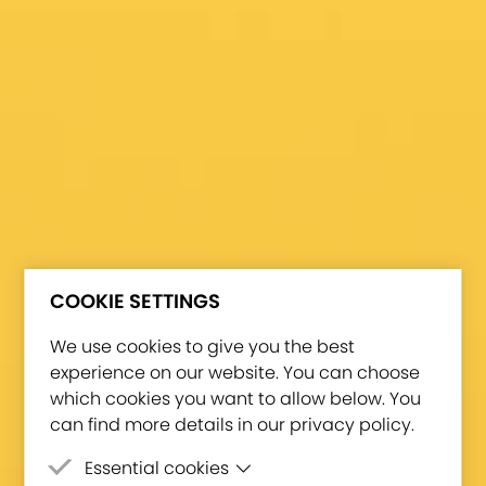
COOKIE SETTINGS
We use cookies to give you the best
experience on our website. You can choose
which cookies you want to allow below. You
can find more details in our privacy policy.
Essential cookies