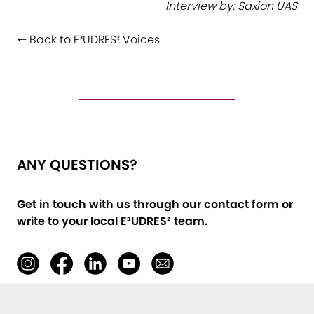
Interview by: Saxion UAS
🠐 Back to E³UDRES² Voices
ANY QUESTIONS?
Get in touch with us through our contact form or
write to your local E³UDRES² team
.