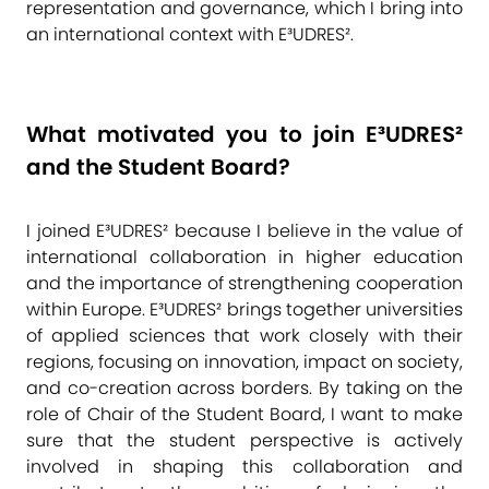
representation and governance, which I bring into
an international context with E³UDRES².
What motivated you to join E³UDRES²
and the Student Board?
I joined E³UDRES² because I believe in the value of
international collaboration in higher education
and the importance of strengthening cooperation
within Europe. E³UDRES² brings together universities
of applied sciences that work closely with their
regions, focusing on innovation, impact on society,
and co-creation across borders. By taking on the
role of Chair of the Student Board, I want to make
sure that the student perspective is actively
involved in shaping this collaboration and