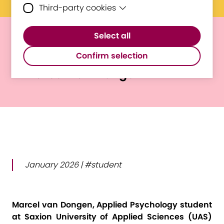
Third-party cookies
Essential cookies are cookies that are
needed for the proper functioning of the
Third-party cookies are cookies set by
website.
Select all
third-party software to enable features
E³UDRES² Voices
such as Google Maps.
Confirm selection
Marcel van Dongen
January 2026 | #student
Marcel van Dongen, Applied Psychology student
at Saxion University of Applied Sciences (UAS)