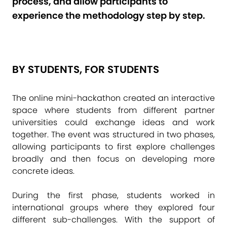
process, and allow participants to
experience the methodology step by step.
BY STUDENTS, FOR STUDENTS
The online mini-hackathon created an interactive
space where students from different partner
universities could exchange ideas and work
together. The event was structured in two phases,
allowing participants to first explore challenges
broadly and then focus on developing more
concrete ideas.
During the first phase, students worked in
international groups where they explored four
different sub-challenges. With the support of