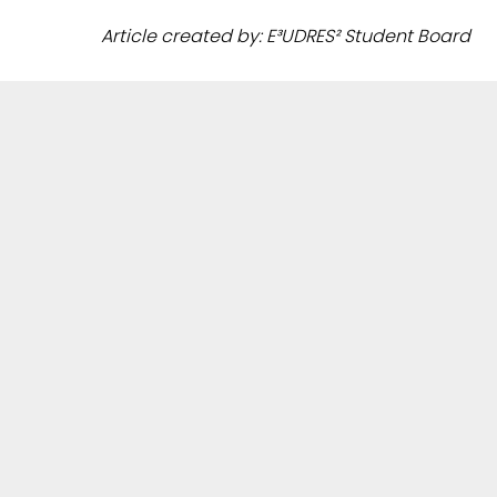
Article created by: E³UDRES² Student Board
ANY QUESTIONS?
Get in touch with us through our contact form or
write to your local E³UDRES² team
.