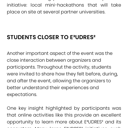
initiative: local mini-hackathons that will take
place on site at several partner universities.
STUDENTS CLOSER TO E³UDRES²
Another important aspect of the event was the
close interaction between organizers and
participants. Throughout the activity, students
were invited to share how they felt before, during,
and after the event, allowing the organizers to
better understand their experiences and
expectations.
One key insight highlighted by participants was
that online activities like this provide an excellent
opportunity to learn more about E³UDRES² and its