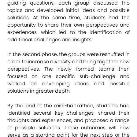
guiding questions, each group discussed the
topics and developed initial ideas and possible
solutions. At the same time, students had the
opportunity to share their own perspectives and
experiences, which led to the identification of
additional challenges and insights.
In the second phase, the groups were reshuffled in
order to increase diversity and bring together new
perspectives. The newly formed teams then
focused on one specific sub-challenge and
worked on developing ideas and possible
solutions in greater depth.
By the end of the mini-hackathon, students had
identified several key challenges, shared their
thoughts and experiences, and proposed a range
of possible solutions. These outcomes will now
serve as a starting point for the next step of the