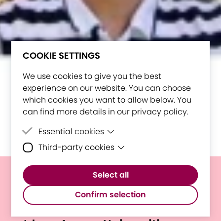
COOKIE SETTINGS
We use cookies to give you the best
experience on our website. You can choose
which cookies you want to allow below. You
can find more details in our privacy policy.
Essential cookies
Third-party cookies
Essential cookies are cookies that are
needed for the proper functioning of the
Third-party cookies are cookies set by
website.
Select all
third-party software to enable features
By Students, for Students:
such as Google Maps.
Confirm selection
First Mini-Hackathon Brings