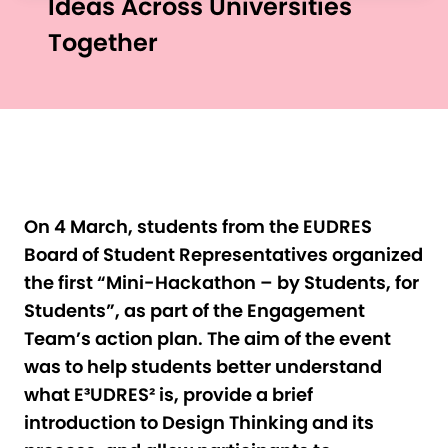
Ideas Across Universities
Together
On 4 March, students from the EUDRES
Board of Student Representatives organized
the first “Mini-Hackathon – by Students, for
Students”, as part of the Engagement
Team’s action plan. The aim of the event
was to help students better understand
what E³UDRES² is, provide a brief
introduction to Design Thinking and its