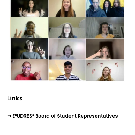
Links
➞ E³UDRES² Board of Student Representatives