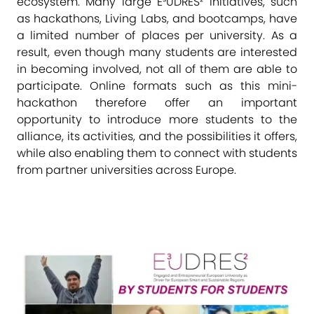
ecosystem. Many large E³UDRES² initiatives, such
as hackathons, Living Labs, and bootcamps, have
a limited number of places per university. As a
result, even though many students are interested
in becoming involved, not all of them are able to
participate. Online formats such as this mini-
hackathon therefore offer an important
opportunity to introduce more students to the
alliance, its activities, and the possibilities it offers,
while also enabling them to connect with students
from partner universities across Europe.