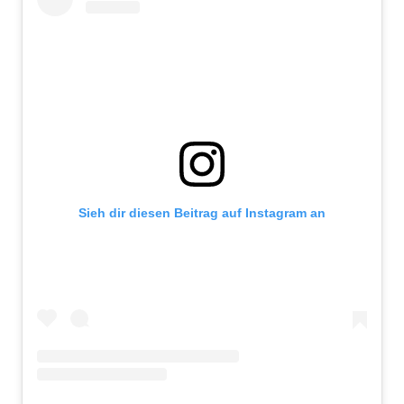
Sieh dir diesen Beitrag auf Instagram an