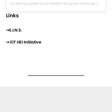
Ein Beitrag geteilt von E³UDRES² European University (@eudres_european_university)
Links
➞E.I.N.S.
➞ EIT HEI Initiative
ANY QUESTIONS?