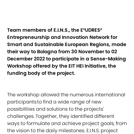
Team members of E.I.N.S., the E³UDRES²
Entrepreneurship and Innovation Network for
Smart and Sustainable European Regions, made
their way to Bologna from 30 November to 02
December 2022 to participate in a Sense-Making
Workshop offered by the EIT HEI Initiative, the
funding body of the project.
The workshop allowed the numerous international
participants to find a wide range of new
possibilities and solutions to the projects'
challenges. Together, they identified different
ways to formulate and achieve project goals, from
the vision to the daily milestones. E.I.N.S. project