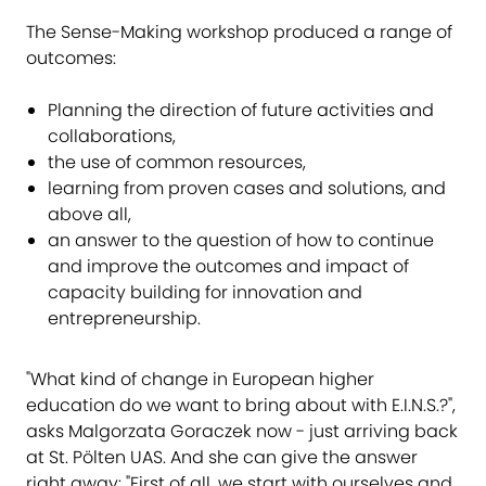
The Sense-Making workshop produced a range of
outcomes:
Planning the direction of future activities and
collaborations,
the use of common resources,
learning from proven cases and solutions, and
above all,
an answer to the question of how to continue
and improve the outcomes and impact of
capacity building for innovation and
entrepreneurship.
"What kind of change in European higher
education do we want to bring about with E.I.N.S.​?",
asks Malgorzata Goraczek now - just arriving back
at St. Pölten UAS. And she can give the answer
right away: "First of all, we start with ourselves and