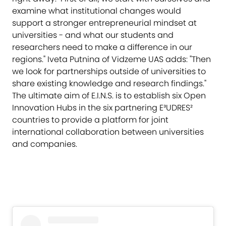
examine what institutional changes would
support a stronger entrepreneurial mindset at
universities - and what our students and
researchers need to make a difference in our
regions." Iveta Putnina of Vidzeme UAS adds: "Then
we look for partnerships outside of universities to
share existing knowledge and research findings."
The ultimate aim of E.I.N.S. is to establish six Open
Innovation Hubs in the six partnering E³UDRES²
countries to provide a platform for joint
international collaboration between universities
and companies.