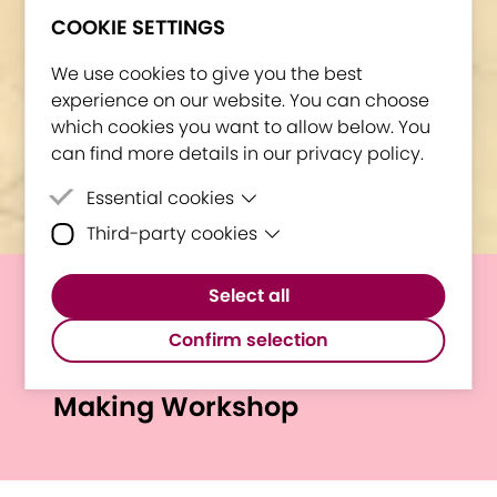
COOKIE SETTINGS
We use cookies to give you the best
experience on our website. You can choose
which cookies you want to allow below. You
can find more details in our privacy policy.
Essential cookies
Third-party cookies
Essential cookies are cookies that are
needed for the proper functioning of the
Third-party cookies are cookies set by
website.
Select all
third-party software to enable features
Welcome to Bologna: E.I.N.S.
such as Google Maps.
Confirm selection
at EIT HEI Initiative Sense-
Making Workshop