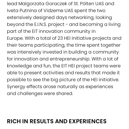
lead Malgorzata Goraczek of St. Pölten UAS and
Iveta Putnina of Vidzeme UAS spent the two
extensively designed days networking, looking
beyond the E.I.N.S. project - and becoming a living
part of the EIT innovation community in
Europe. With a total of 23 HEI Initiative projects and
their teams participating, the time spent together
was intensively invested in building a community
for innovation and entrepreneurship. With a lot of
knowledge and fun, the EIT HEI project teams were
able to present activities and results that made it
possible to see the big picture of the HEI initiative.
Synergy effects arose naturally as experiences
and challenges were shared.
RICH IN RESULTS AND EXPERIENCES