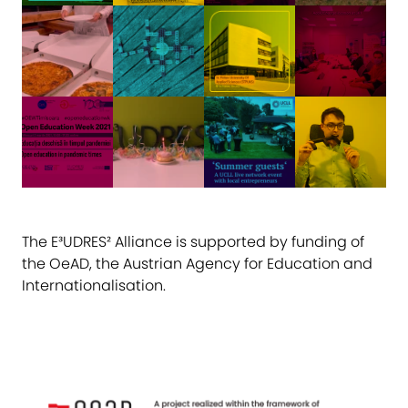
The E³UDRES² Alliance is supported by funding of
the OeAD, the Austrian Agency for Education and
Internationalisation.