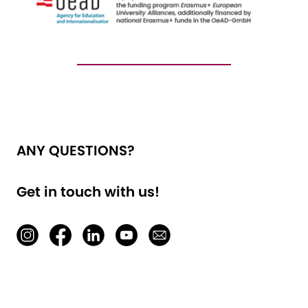
ANY QUESTIONS?
Get in touch with us!