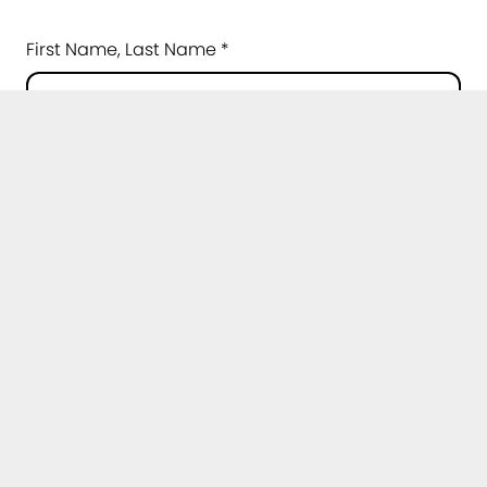
First Name, Last Name *
E-Mail *
Institution *
Please choose...
Topic of your question *
Message *