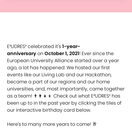
E³UDRES² celebrated it's
1-year-
anniversary
on
October 1, 2021
! Ever since the
European University Alliance started over a year
ago, a lot has happened: We hosted our first
events like our Living Lab and our Hackathon,
became a part of our regions and our home
universities, and, most importantly, came together
as a team! 👨‍👩‍👧‍👦 Check out what E³UDRES² has
been up to in the past year by clicking the tiles of
our interactive birthday card below.
Here's to many more years to come! 🥂