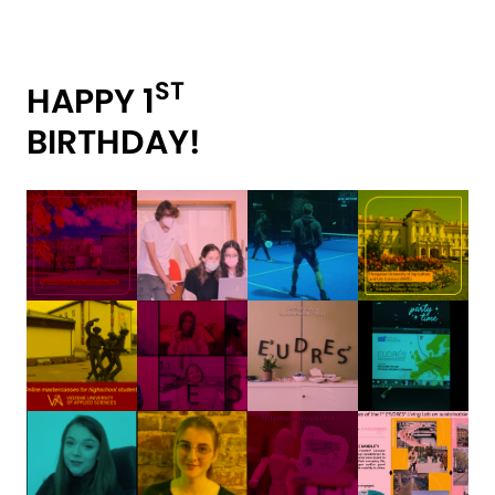
ST
HAPPY 1
BIRTHDAY!