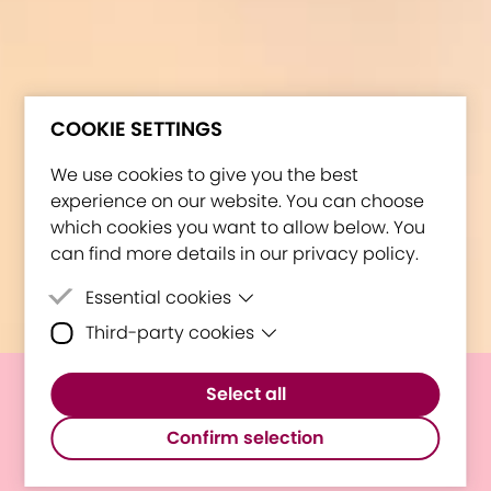
COOKIE SETTINGS
We use cookies to give you the best
experience on our website. You can choose
which cookies you want to allow below. You
can find more details in our privacy policy.
Essential cookies
Third-party cookies
Essential cookies are cookies that are
needed for the proper functioning of the
Third-party cookies are cookies set by
website.
Select all
third-party software to enable features
E³UDRES² celebrates its 1-
such as Google Maps.
Confirm selection
year anniversary