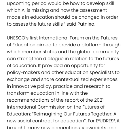
upcoming period would be how to develop skill
which AI is missing and how the assessment
models in education should be changed in order
to assess the future skills,” said Putniņa.
UNESCO’s first International Forum on the Futures
of Education aimed to provide a platform through
which member states and the global community
can strengthen dialogue in relation to the futures
of education. It provided an opportunity for
policy-makers and other education specialists to
exchange and share contextualized experiences
in innovative policy, practice and research to
transform education in line with the
recommendations of the report of the 2021
International Commission on the Futures of
Education: “Reimagining Our Futures Together: A
new social contract for education”. For E³UDRES², it
brought many new connections, viewpoints and