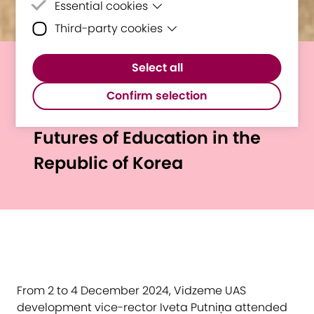
Essential cookies
Third-party cookies
Essential cookies are cookies that are
needed for the proper functioning of the
Third-party cookies are cookies set by
website.
Select all
third-party software to enable features
E³UDRES² at UNESCO
such as Google Maps.
Confirm selection
International Forum on the
Futures of Education in the
Republic of Korea
From 2 to 4 December 2024, Vidzeme UAS
development vice-rector Iveta Putniņa attended