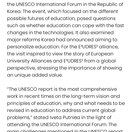
the UNESCO International Forum in the Republic of
Korea. The event, which focused on the different
possible futures of education, posed questions
such as whether education can cope with the fast
changes in the technologies. It also examined
major reforms Korea had announced aiming to
personalize education. For the E³UDRES² alliance,
the visit inspired to view the story of European
University Alliances and E³UDRES² from a global
perspective, stressing the importance of showing
an unique added value.
“The UNESCO report is the most comprehensive
work in recent times on the long-term vision and
principles of education, why and what needs to be
revised in education to address current global
problems,” stated Iveta Putniņa in the light of
attending the UNESCO International Forum. The
main challenges mentioned in the UNESCO report