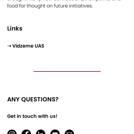
food for thought on future initiatives.
Links
➝ Vidzeme UAS
ANY QUESTIONS?
Get in touch with us!