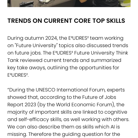
TRENDS ON CURRENT CORE TOP SKILLS
During autumn 2024, the E³UDRES² team working
on "Future University" topics also discussed trends
on future jobs. The E³UDRES² Future University Think
Tank reviewed current trends and summarized
key take aways, outlining the opportunities for
E³UDRES².
“During the UNESCO International Forum, experts
showed that, according to the Future of Jobs
Report 2023 (by the World Economic Forum), the
majority of important skills are linked to cognitive
and self-efficacy skills, as well working with others.
We can also describe them as skills which AI is
missing. Therefore the guiding question for the