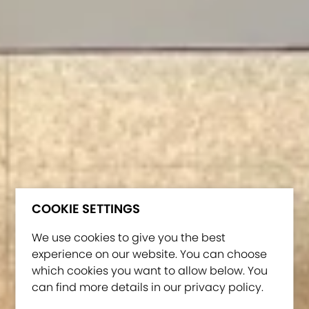
COOKIE SETTINGS
We use cookies to give you the best
experience on our website. You can choose
which cookies you want to allow below. You
can find more details in our privacy policy.