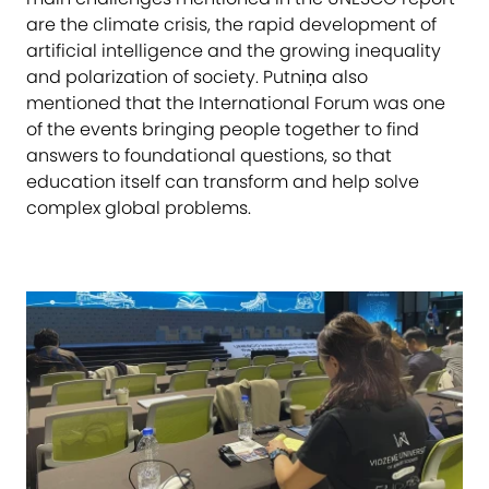
are the climate crisis, the rapid development of
artificial intelligence and the growing inequality
and polarization of society. Putniņa also
mentioned that the International Forum was one
of the events bringing people together to find
answers to foundational questions, so that
education itself can transform and help solve
complex global problems.