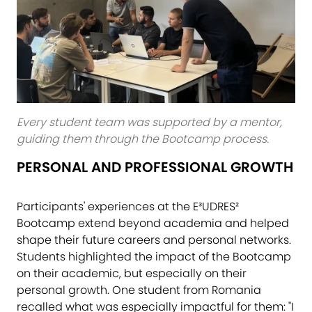
Every student team was supported by a mentor,
guiding them through the Bootcamp process.
PERSONAL AND PROFESSIONAL GROWTH
Participants' experiences at the E³UDRES²
Bootcamp extend beyond academia and helped
shape their future careers and personal networks.
Students highlighted the impact of the Bootcamp
on their academic, but especially on their
personal growth. One student from Romania
recalled what was especially impactful for them: "I