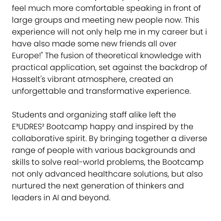
feel much more comfortable speaking in front of
large groups and meeting new people now. This
experience will not only help me in my career but i
have also made some new friends all over
Europe!" The fusion of theoretical knowledge with
practical application, set against the backdrop of
Hasselt's vibrant atmosphere, created an
unforgettable and transformative experience.
Students and organizing staff alike left the
E³UDRES² Bootcamp happy and inspired by the
collaborative spirit. By bringing together a diverse
range of people with various backgrounds and
skills to solve real-world problems, the Bootcamp
not only advanced healthcare solutions, but also
nurtured the next generation of thinkers and
leaders in AI and beyond.