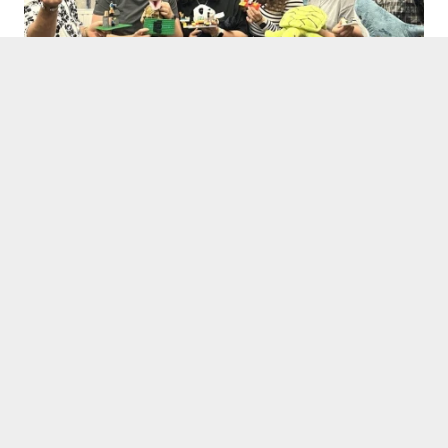
Links
➝ E³UDRES² Bootcamp
➝ Bootcamp 2024: Revolutionizing Healthcare