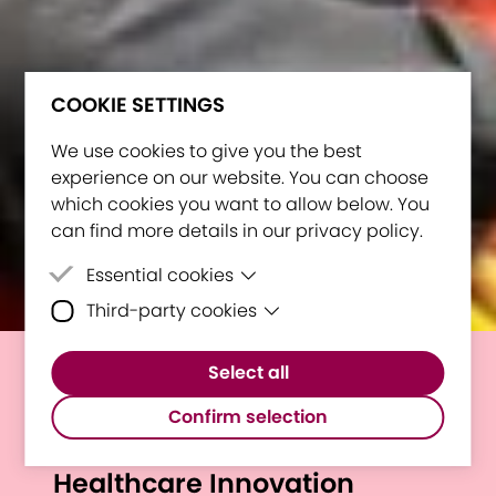
COOKIE SETTINGS
We use cookies to give you the best
experience on our website. You can choose
which cookies you want to allow below. You
can find more details in our privacy policy.
Essential cookies
Third-party cookies
Essential cookies are cookies that are
needed for the proper functioning of the
Third-party cookies are cookies set by
website.
Select all
third-party software to enable features
E³UDRES² Bootcamp 2024:
such as Google Maps.
Confirm selection
Uniting Minds for AI-Driven
Healthcare Innovation