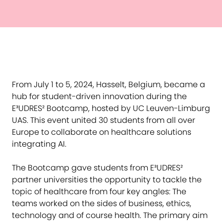
From July 1 to 5, 2024, Hasselt, Belgium, became a
hub for student-driven innovation during the
E³UDRES² Bootcamp, hosted by UC Leuven-Limburg
UAS. This event united 30 students from all over
Europe to collaborate on healthcare solutions
integrating AI.
The Bootcamp gave students from E³UDRES²
partner universities the opportunity to tackle the
topic of healthcare from four key angles: The
teams worked on the sides of business, ethics,
technology and of course health. The primary aim