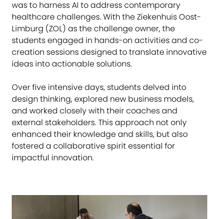
was to harness AI to address contemporary
healthcare challenges. With the Ziekenhuis Oost-
Limburg (ZOL) as the challenge owner, the
students engaged in hands-on activities and co-
creation sessions designed to translate innovative
ideas into actionable solutions.
Over five intensive days, students delved into
design thinking, explored new business models,
and worked closely with their coaches and
external stakeholders. This approach not only
enhanced their knowledge and skills, but also
fostered a collaborative spirit essential for
impactful innovation.