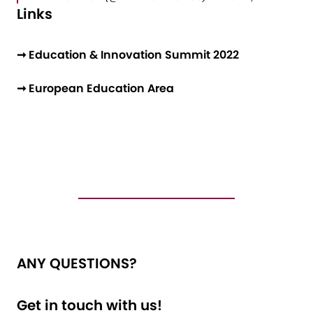
Links
➞ Education & Innovation Summit 2022
➞ European Education Area
ANY QUESTIONS?
Get in touch with us!