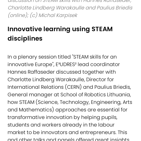
discussion on STEAM skills with Hannes Raffaseder,
Charlotte Lindberg Warakaulle and Paulius Briedis
(online); (c) Michal Karpisek
Innovative learning using STEAM
disciplines
In a plenary session titled "STEAM skills for an
innovative Europe", E³UDRES² lead coordinator
Hannes Raffaseder discussed together with
Charlotte Lindberg Warakaulle, Director for
International Relations (CERN) and Paulius Briedis,
General manager at School of Robotics Lithuania,
how STEAM (Science, Technology, Engineering, Arts
and Mathematics) approaches are essential for
transformative innovation by helping pupils,
students and workers already in the labour
market to be innovators and entrepreneurs. This
and other talks and panels offered great insights