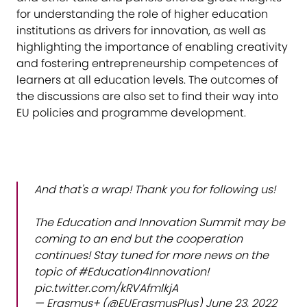
for understanding the role of higher education
institutions as drivers for innovation, as well as
highlighting the importance of enabling creativity
and fostering entrepreneurship competences of
learners at all education levels. The outcomes of
the discussions are also set to find their way into
EU policies and programme development.
And that's a wrap! Thank you for following us!
The Education and Innovation Summit may be
coming to an end but the cooperation
continues! Stay tuned for more news on the
topic of
#Education4Innovation
!
pic.twitter.com/kRVAfmlkjA
— Erasmus+ (@EUErasmusPlus)
June 23, 2022