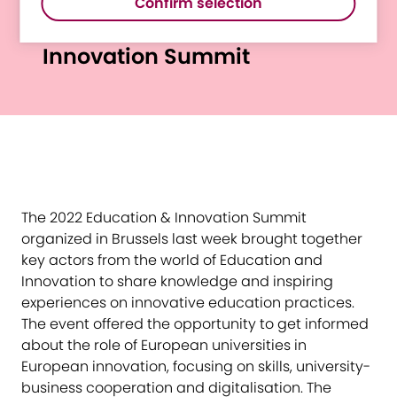
Confirm selection
at the Education &
Innovation Summit
The 2022 Education & Innovation Summit
organized in Brussels last week brought together
key actors from the world of Education and
Innovation to share knowledge and inspiring
experiences on innovative education practices.
The event offered the opportunity to get informed
about the role of European universities in
European innovation, focusing on skills, university-
business cooperation and digitalisation. The