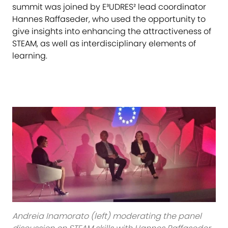
summit was joined by E³UDRES² lead coordinator
Hannes Raffaseder, who used the opportunity to
give insights into enhancing the attractiveness of
STEAM, as well as interdisciplinary elements of
learning.
Andreia Inamorato (left) moderating the panel