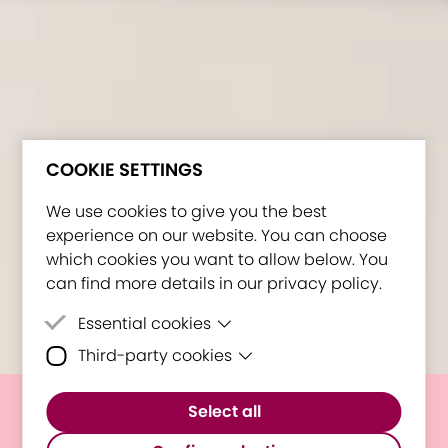
COOKIE SETTINGS
We use cookies to give you the best
experience on our website. You can choose
which cookies you want to allow below. You
can find more details in our privacy policy.
Essential cookies
Third-party cookies
Essential cookies are cookies that are
needed for the proper functioning of the
Third-party cookies are cookies set by
website.
Select all
third-party software to enable features
E³UDRES² discussing STEAM
such as Google Maps.