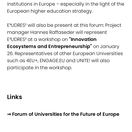
institutions in Europe – especially in the light of the
European higher education strategy.
E³UDRES² will also be present at this forum: Project
manager Hannes Raffaseder will represent
E³UDRES² at a workshop on
"Innovation
Ecosystems and Entrepreneurship"
on January
26. Representatives of other European Universities
such as 4EU+, ENGAGE.EU and UNITE! will also
participate in the workshop.
Links
➞ Forum of Universities for the Future of Europe