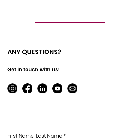
ANY QUESTIONS?
Get in touch with us!
First Name, Last Name *