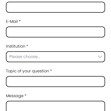
E-Mail *
Institution *
Please choose...
Topic of your question *
Message *