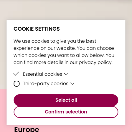
COOKIE SETTINGS
We use cookies to give you the best
experience on our website. You can choose
which cookies you want to allow below. You
can find more details in our privacy policy.
Essential cookies
Third-party cookies
Essential cookies are cookies that are
needed for the proper functioning of the
Third-party cookies are cookies set by
website.
Select all
third-party software to enable features
E³UDRES² @ Forum of
such as Google Maps.
Confirm selection
Universities for the Future of
Europe