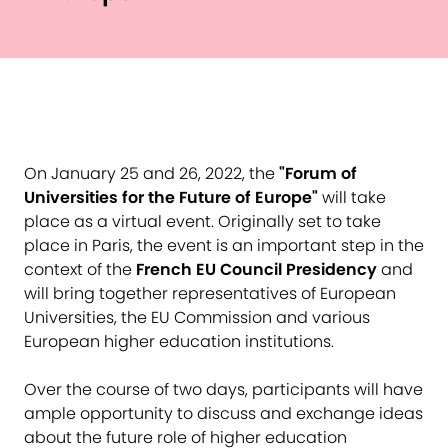
On January 25 and 26, 2022, the
"Forum of
Universities for the Future of Europe"
will take
place as a virtual event. Originally set to take
place in Paris, the event is an important step in the
context of the
French EU Council Presidency
and
will bring together representatives of European
Universities, the EU Commission and various
European higher education institutions.
Over the course of two days, participants will have
ample opportunity to discuss and exchange ideas
about the future role of higher education