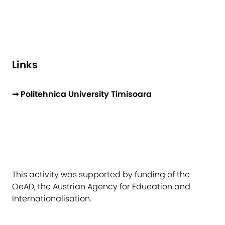
Links
➞ Politehnica University Timisoara
This activity was supported by funding of the
OeAD, the Austrian Agency for Education and
Internationalisation.