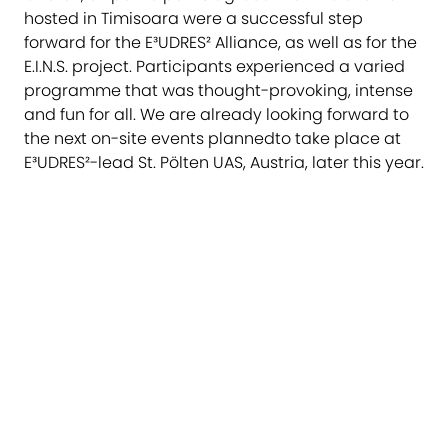
hosted in Timisoara were a successful step
forward for the E³UDRES² Alliance, as well as for the
E.I.N.S. project. Participants experienced a varied
programme that was thought-provoking, intense
and fun for all. We are already looking forward to
the next on-site events plannedto take place at
E³UDRES²-lead St. Pölten UAS, Austria, later this year.