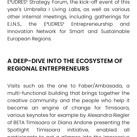
E³UDRES² Strategy Forum, the kick-off event of this
year's
Umbrella I Living Labs
, as well as various
other internal meetings, including gatherings for
E.I.N.S.
, the E³UDRES² Entrepreneurship and
Innovation Network for Smart and Sustainable
European Regions.
A DEEP-DIVE INTO THE ECOSYSTEM OF
REGIONAL ENTREPRENEURS
Visits such as the one to Faber/Ambasada, a
multi-functional building that brings together the
creative community and the people who help it
become an engine of change for Timisoara,
various keynotes for example by Alexandra Riegler
of BETA Timisoara or Diana Andone presenting the
Spotlight Timisoara
initiative, enabled all