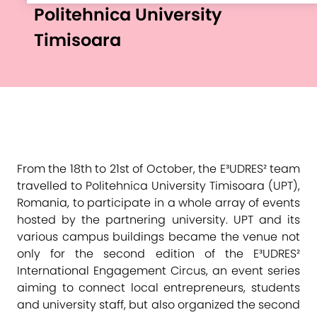
Politehnica University
Timisoara
From the 18th to 21st of October, the E³UDRES² team
travelled to Politehnica University Timisoara (UPT),
Romania, to participate in a whole array of events
hosted by the partnering university. UPT and its
various campus buildings became the venue not
only for the second edition of the E³UDRES²
International Engagement Circus, an event series
aiming to connect local entrepreneurs, students
and university staff, but also organized the second