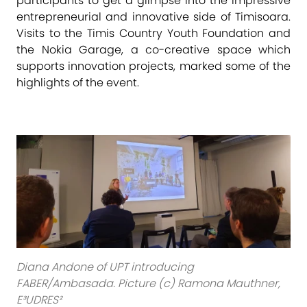
participants to get a glimpse into the impressive
entrepreneurial and innovative side of Timisoara.
Visits to the Timis Country Youth Foundation and
the Nokia Garage, a co-creative space which
supports innovation projects, marked some of the
highlights of the event.
Diana Andone of UPT introducing
FABER/Ambasada. Picture (c) Ramona Mauthner,
E³UDRES²