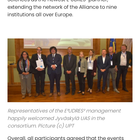
extending the network of the Alliance to nine
institutions all over Europe.
Representatives of the E³UDRES² management
happily welcomed Jyväskylä UAS in the
consortium. Picture (c) UPT
Overall, all participants agreed that the events