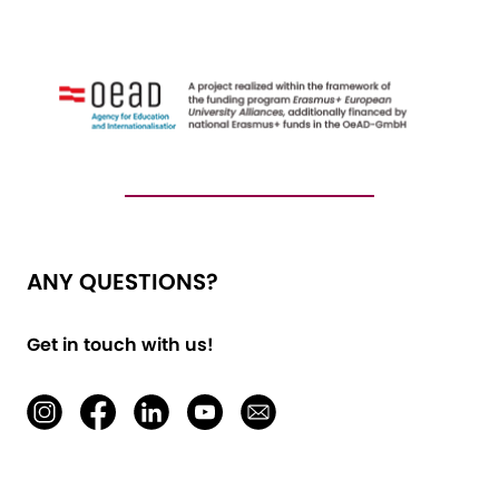
ANY QUESTIONS?
Get in touch with us!