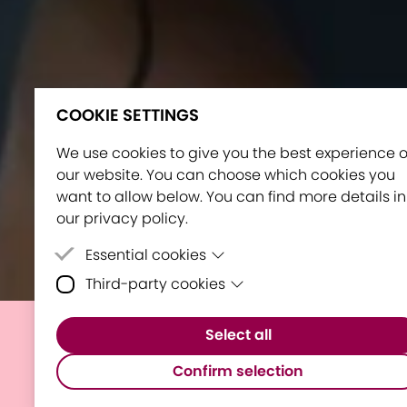
COOKIE SETTINGS
We use cookies to give you the best experience 
our website. You can choose which cookies you
want to allow below. You can find more details in
our privacy policy.
Essential cookies
Third-party cookies
Essential cookies are cookies that are neede
for the proper functioning of the website.
Third-party cookies are cookies set by third-
Select all
party software to enable features such as
E³UDRES² maps out the
Google Maps.
Confirm selection
future of the Alliance visiting