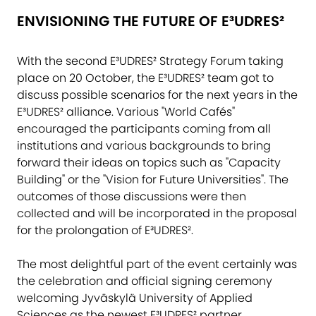
ENVISIONING THE FUTURE OF E³UDRES²
With the second E³UDRES² Strategy Forum taking
place on 20 October, the E³UDRES² team got to
discuss possible scenarios for the next years in the
E³UDRES² alliance. Various "World Cafés"
encouraged the participants coming from all
institutions and various backgrounds to bring
forward their ideas on topics such as "Capacity
Building" or the "Vision for Future Universities". The
outcomes of those discussions were then
collected and will be incorporated in the proposal
for the prolongation of E³UDRES².
The most delightful part of the event certainly was
the celebration and official signing ceremony
welcoming
Jyväskylä University of Applied
Sciences
as the newest E³UDRES² partner,