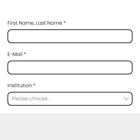
First Name, Last Name *
E-Mail *
Institution *
Please choose...
Topic of your question *