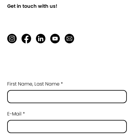
Get in touch with us!
First Name, Last Name *
E-Mail *