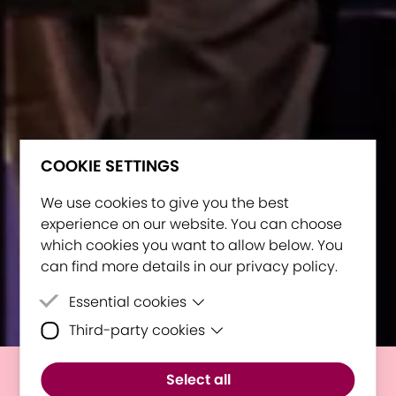
COOKIE SETTINGS
We use cookies to give you the best
experience on our website. You can choose
which cookies you want to allow below. You
can find more details in our privacy policy.
Essential cookies
Third-party cookies
Essential cookies are cookies that are
needed for the proper functioning of the
Third-party cookies are cookies set by
website.
Select all
third-party software to enable features