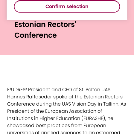
E³UDRES² President
such as Google Maps.
Confirm selection
Raffaseder Spoke at
Estonian Rectors'
Conference
E³UDRES² President and CEO of St. Pölten UAS
Hannes Raffaseder spoke at the Estonian Rectors'
Conference during the UAS Vision Day in Tallinn. As
President of the European Association of
Institutions in Higher Education (EURASHE), he
showcased best practices from European
universities of applied sciences to an esteemed