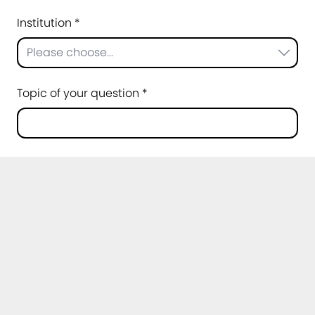
Institution *
Please choose...
Topic of your question *
Message *
Privacy policy *
I agree that my data may be processed for
the purpose of handling my request. Further