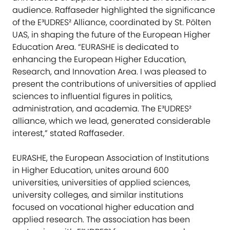
audience. Raffaseder highlighted the significance
of the E³UDRES² Alliance, coordinated by St. Pölten
UAS, in shaping the future of the European Higher
Education Area. “EURASHE is dedicated to
enhancing the European Higher Education,
Research, and Innovation Area. I was pleased to
present the contributions of universities of applied
sciences to influential figures in politics,
administration, and academia. The E³UDRES²
alliance, which we lead, generated considerable
interest,” stated Raffaseder.
EURASHE, the European Association of Institutions
in Higher Education, unites around 600
universities, universities of applied sciences,
university colleges, and similar institutions
focused on vocational higher education and
applied research. The association has been