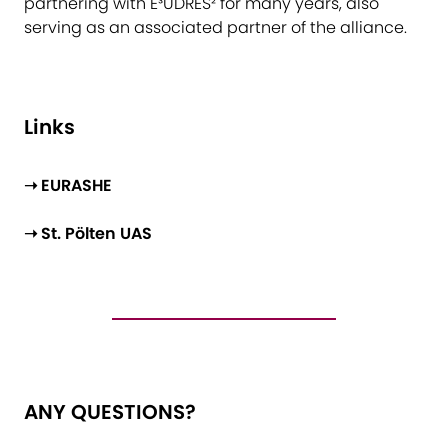
partnering with E³UDRES² for many years, also
serving as an associated partner of the alliance.
Li​nks
➝ EURASHE
➝ St. Pölten UAS
ANY QUESTIONS?