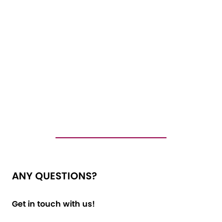
ANY QUESTIONS?
Get in touch with us!