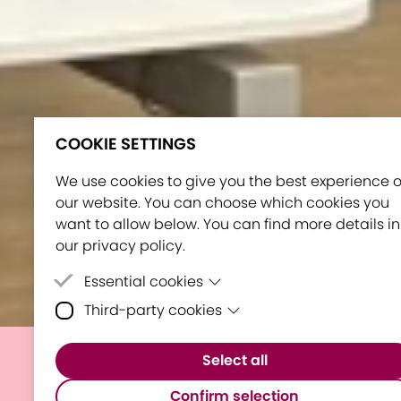
COOKIE SETTINGS
We use cookies to give you the best experience 
our website. You can choose which cookies you
want to allow below. You can find more details in
our privacy policy.
Essential cookies
Third-party cookies
Essential cookies are cookies that are neede
for the proper functioning of the website.
Third-party cookies are cookies set by third-
Select all
party software to enable features such as
E³UDRES² Showcased in
Google Maps.
Confirm selection