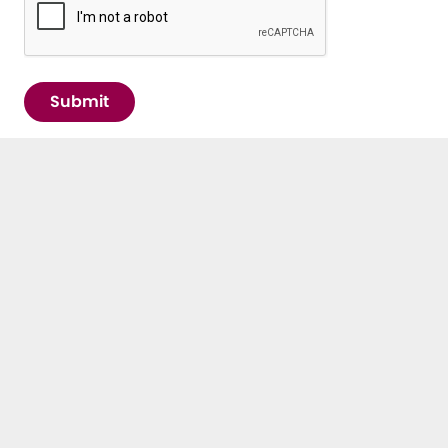
Submit
IMPORTANT LINKS
Contact
E³UDRES² Arena
News & Events
Newsletter