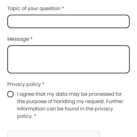
Topic of your question *
Message *
Privacy policy *
I agree that my data may be processed for
the purpose of handling my request. Further
information can be found in the
privacy
policy
.
*