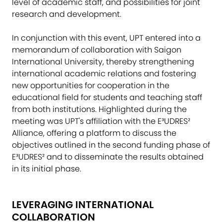
level of academic staff, and possibilities for joint
research and development.
In conjunction with this event, UPT entered into a
memorandum of collaboration with Saigon
International University, thereby strengthening
international academic relations and fostering
new opportunities for cooperation in the
educational field for students and teaching staff
from both institutions. Highlighted during the
meeting was UPT's affiliation with the E³UDRES²
Alliance, offering a platform to discuss the
objectives outlined in the second funding phase of
E³UDRES² and to disseminate the results obtained
in its initial phase.
LEVERAGING INTERNATIONAL
COLLABORATION