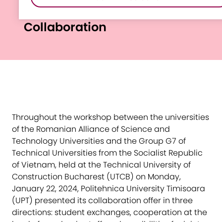
Vietnam-Romania
Collaboration
Throughout the workshop between the universities
of the Romanian Alliance of Science and
Technology Universities and the Group G7 of
Technical Universities from the Socialist Republic
of Vietnam, held at the Technical University of
Construction Bucharest (UTCB) on Monday,
January 22, 2024, Politehnica University Timisoara
(UPT) presented its collaboration offer in three
directions: student exchanges, cooperation at the