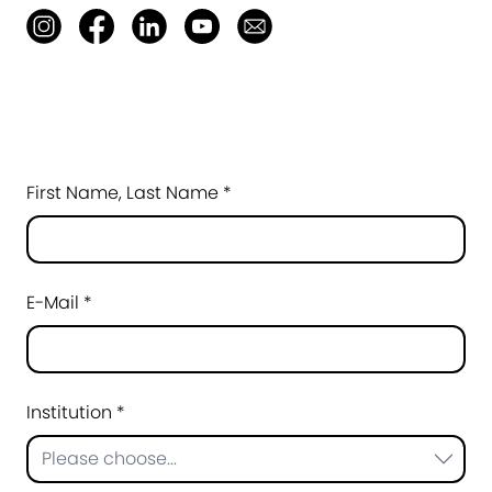
First Name, Last Name *
E-Mail *
Institution *
Please choose...