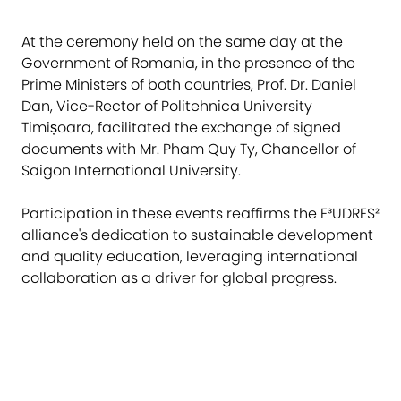
At the ceremony held on the same day at the
Government of Romania, in the presence of the
Prime Ministers of both countries, Prof. Dr. Daniel
Dan, Vice-Rector of Politehnica University
Timișoara, facilitated the exchange of signed
documents with Mr. Pham Quy Ty, Chancellor of
Saigon International University.
Participation in these events reaffirms the E³UDRES²
alliance's dedication to sustainable development
and quality education, leveraging international
collaboration as a driver for global progress.