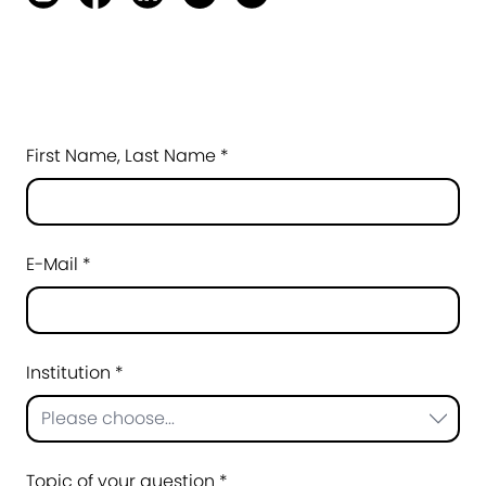
First Name, Last Name *
E-Mail *
Institution *
Please choose...
Topic of your question *