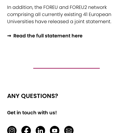
In addition, the FOREU and FOREU2 network
comprising all currently existing 41 European
Universities have released a joint statement.
➞ Read the full statement here
ANY QUESTIONS?
Get in touch with us!