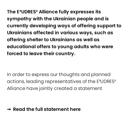
The E³UDRES² Alliance fully expresses its
sympathy with the Ukrainian people and is
currently developing ways of offering support to
Ukrainians affected in various ways, such as
offering shelter to Ukrainians as well as
educational offers to young adults who were
forced to leave their country.
In order to express our thoughts and planned
actions, leading representatives of the E³UDRES²
Alliance have jointly created a statement.
➞ Read the full statement here