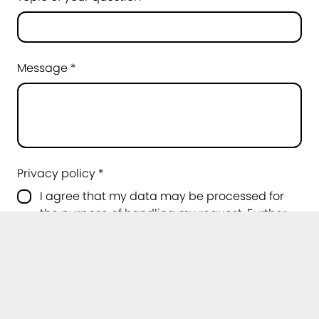
Message *
Privacy policy *
I agree that my data may be processed for
the purpose of handling my request. Further
information can be found in the
privacy
policy
.
*