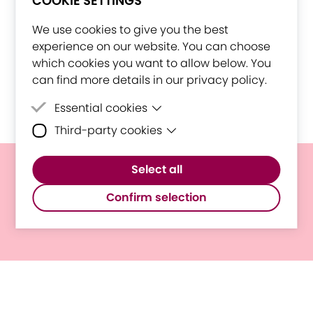
COOKIE SETTINGS
We use cookies to give you the best
experience on our website. You can choose
which cookies you want to allow below. You
can find more details in our privacy policy.
Essential cookies
Third-party cookies
Essential cookies are cookies that are
needed for the proper functioning of the
Third-party cookies are cookies set by
website.
Select all
third-party software to enable features
E³UDRES² Statement On The
such as Google Maps.
Confirm selection
Situation In Ukraine