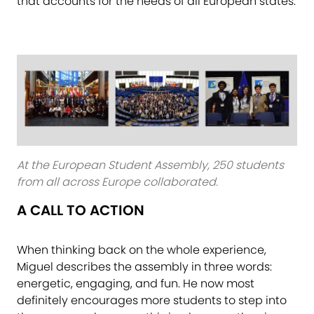
that accounts for the needs of all European states.
At the European Student Assembly, 250 students
from all across Europe collaborated.
A CALL TO ACTION
When thinking back on the whole experience,
Miguel describes the assembly in three words:
energetic, engaging, and fun. He now most
definitely encourages more students to step into