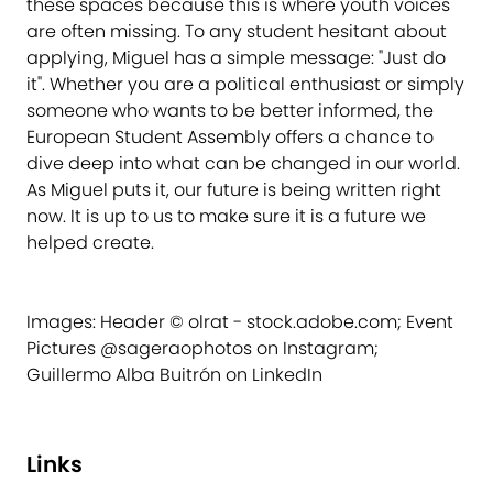
these spaces because this is where youth voices
are often missing. To any student hesitant about
applying, Miguel has a simple message: "Just do
it". Whether you are a political enthusiast or simply
someone who wants to be better informed, the
European Student Assembly offers a chance to
dive deep into what can be changed in our world.
As Miguel puts it, our future is being written right
now. It is up to us to make sure it is a future we
helped create.
Images: Header © olrat - stock.adobe.com; Event
Pictures @sageraophotos on Instagram;
Guillermo Alba Buitrón on LinkedIn
Links