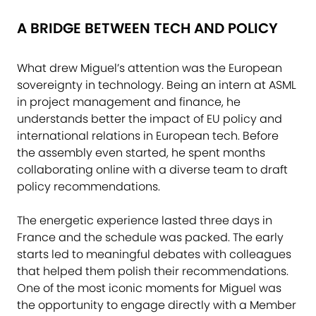
A BRIDGE BETWEEN TECH AND POLICY
What drew Miguel’s attention was the European
sovereignty in technology. Being an intern at ASML
in project management and finance, he
understands better the impact of EU policy and
international relations in European tech. Before
the assembly even started, he spent months
collaborating online with a diverse team to draft
policy recommendations.
The energetic experience lasted three days in
France and the schedule was packed. The early
starts led to meaningful debates with colleagues
that helped them polish their recommendations.
One of the most iconic moments for Miguel was
the opportunity to engage directly with a Member