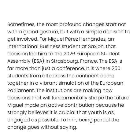
Sometimes, the most profound changes start not
with a grand gesture, but with a simple decision to
get involved. For Miguel Pérez Hernández, an
International Business student at Saxion, that
decision led him to the 2026 European Student
Assembly (ESA) in Strasbourg, France. The ESA is
far more than just a conference. It is where 250
students from all across the continent come
together in a vibrant simulation of the European
Parliament. The institutions are making now
decisions that will fundamentally shape the future.
Miguel made an active contribution because he
strongly believes it is crucial that youth is as
engaged as possible. To him, being part of the
change goes without saying.