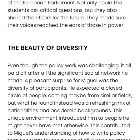
of the European Parliament. Not only could the
students ask critical questions, but they also
shared their fears for the future. They made sure
their voices reached the ears of those in power.
THE BEAUTY OF DIVERSITY
Even though the policy work was challenging, it all
paid off after all the significant social network he
made. A pleasant surprise for Miguel was the
diversity of participants. He expected a closed
circle of people, coming maybe from similar fields,
but what he found instead was a refreshing mix of
nationalities and academic backgrounds. This
unique environment introduced him to people he
might never have met otherwise. This contributed
to Miguel’s understanding of how to write policy