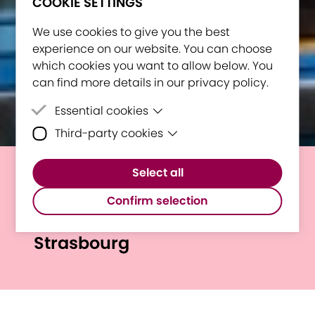
COOKIE SETTINGS
We use cookies to give you the best
experience on our website. You can choose
which cookies you want to allow below. You
can find more details in our privacy policy.
Essential cookies
Third-party cookies
Essential cookies are cookies that are
needed for the proper functioning of the
Third-party cookies are cookies set by
website.
Select all
third-party software to enable features
European Student Assembly
such as Google Maps.
Confirm selection
2026: Miguel’s Experience in
Strasbourg