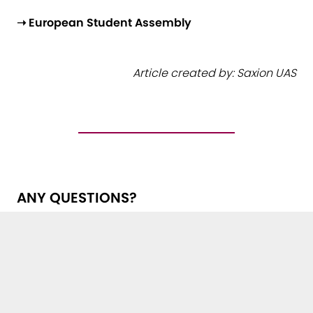
➝ European Student Assembly
Article created by: Saxion UAS
ANY QUESTIONS?
Get in touch with us!