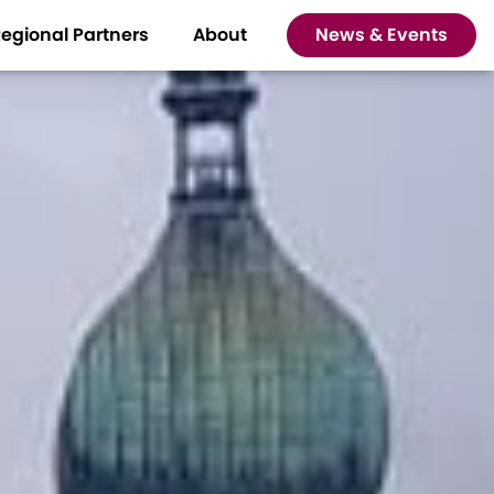
egional Partners
About
News & Events