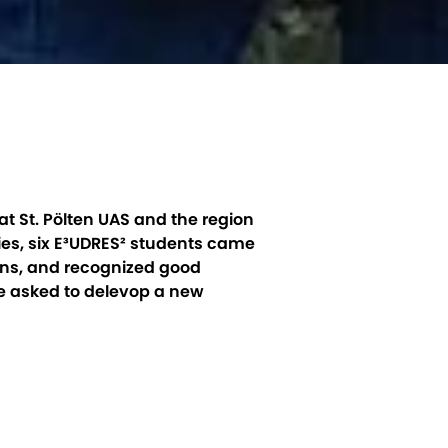
t St. Pölten UAS and the region
ies, six E³UDRES² students came
ions, and recognized good
re asked to delevop a new