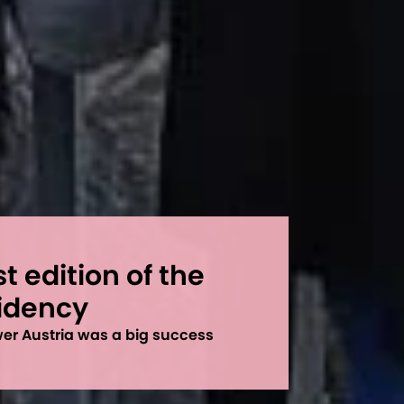
st edition of the
sidency
ower Austria was a big success