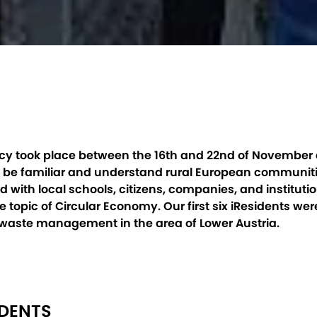
ency took place between the 16th and 22nd of November a
to be familiar and understand rural European communit
 with local schools, citizens, companies, and institut
 topic of Circular Economy. Our first six iResidents we
 waste management in the area of Lower Austria.
IDENTS