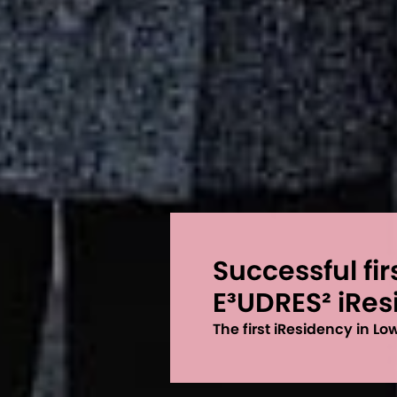
Successful fir
E³UDRES² iRe
The first iResidency in L