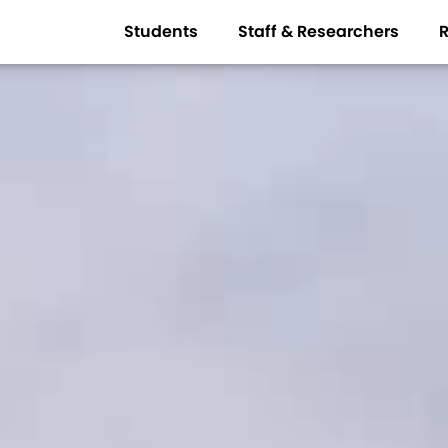
Students
Staff & Researchers
R