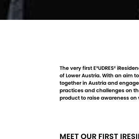
The very first E³UDRES² iResid
of Lower Austria. With an aim 
together in Austria and engaged
practices and challenges on the
product to raise awareness on
MEET OUR FIRST IRES