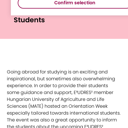
Confirm selection
Week for International
Students
Going abroad for studying is an exciting and
inspirational, but sometimes also overwhelming
experience. In order to provide their students
some guidance and support, E³UDRES² member
Hungarian University of Agriculture and Life
Sciences (MATE) hosted an Orientation Week
especially tailored towards international students.
The event was also a great opportunity to inform
the students about the upcoming E³UDRES²