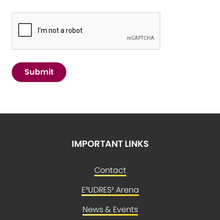
Submit
IMPORTANT LINKS
Contact
E³UDRES² Arena
News & Events