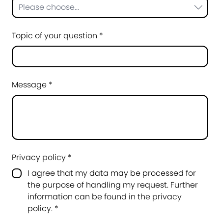
Please choose...
Topic of your question *
Message *
Privacy policy *
I agree that my data may be processed for
the purpose of handling my request. Further
information can be found in the
privacy
policy
.
*