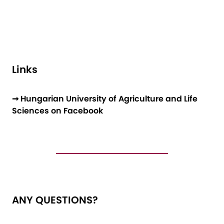
Links
➞ Hungarian University of Agriculture and Life
Sciences on Facebook
ANY QUESTIONS?