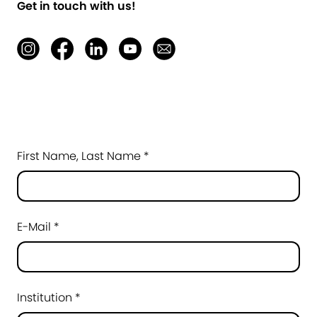
Get in touch with us!
First Name, Last Name *
E-Mail *
Institution *