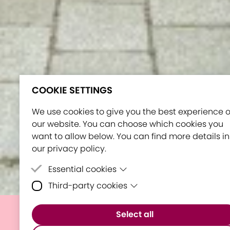
COOKIE SETTINGS
We use cookies to give you the best experience 
our website. You can choose which cookies you
want to allow below. You can find more details in
our privacy policy.
Essential cookies
Third-party cookies
Essential cookies are cookies that are neede
for the proper functioning of the website.
Third-party cookies are cookies set by third-
Select all
party software to enable features such as
MATE hosts Orientation
Google Maps.