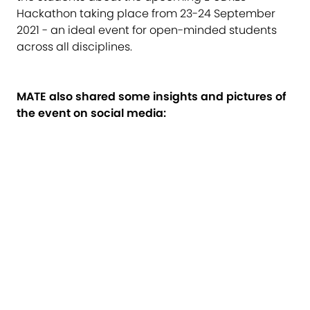
Hackathon taking place from 23-24 September
2021 - an ideal event for open-minded students
across all disciplines.
MATE also shared some insights and pictures of
the event on social media: