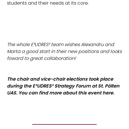
students and their needs at its core.
The whole E³UDRES² team wishes Alexandru and
Marta a good start in their new positions and looks
foward to great collaboration!
The chair and vice-chair elections took place
during the E³UDRES² Strategy Forum at St. Pölten
UAS. You can find more about this event
here
.