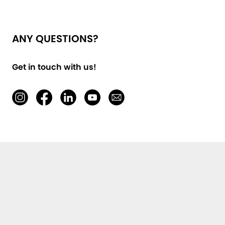
ANY QUESTIONS?
Get in touch with us!
First Name, Last Name *
E-Mail *