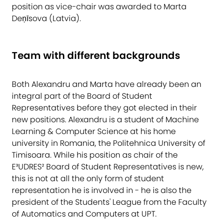
position as vice-chair was awarded to Marta
Deņīsova (Latvia).
Team with different backgrounds
Both Alexandru and Marta have already been an
integral part of the Board of Student
Representatives before they got elected in their
new positions. Alexandru is a student of Machine
Learning & Computer Science at his home
university in Romania, the Politehnica University of
Timisoara. While his position as chair of the
E³UDRES² Board of Student Representatives is new,
this is not at all the only form of student
representation he is involved in - he is also the
president of the Students' League from the Faculty
of Automatics and Computers at UPT.