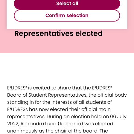
website.
Select all
third-party software to enable features
New Chair and Vice-Chair of
such as Google Maps.
Confirm selection
E³UDRES² Board of Student
Representatives elected
E³UDRES² is excited to share that the E³UDRES²
Board of Student Representatives, the official body
standing in for the interests of all students of
E³UDRES², has now elected their official main
representatives. During an election held on 06 July
2022, Alexandru Luca (Romania) was elected
unanimously as the chair of the board. The