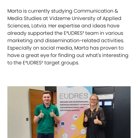
Marta is currently studying Communication &
Media Studies at Vidzeme University of Applied
Sciences, Latvia. Her expertise and ideas have
already supported the E³UDRES² team in various
marketing and dissemination-related activities.
Especially on social media, Marta has proven to
have a great eye for finding out what's interesting
to the E³UDRES² target groups.