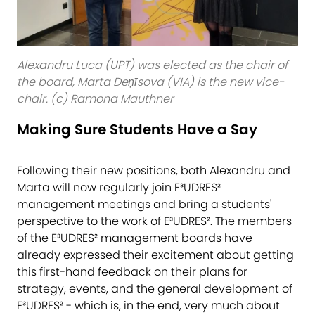
Alexandru Luca (UPT) was elected as the chair of
the board, Marta Deņīsova (VIA) is the new vice-
chair. (c) Ramona Mauthner
Making Sure Students Have a Say
Following their new positions, both Alexandru and
Marta will now regularly join E³UDRES²
management meetings and bring a students'
perspective to the work of E³UDRES². The members
of the E³UDRES² management boards have
already expressed their excitement about getting
this first-hand feedback on their plans for
strategy, events, and the general development of
E³UDRES² - which is, in the end, very much about