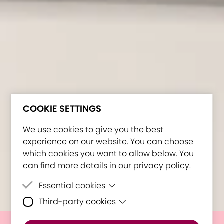
COOKIE SETTINGS
We use cookies to give you the best
experience on our website. You can choose
which cookies you want to allow below. You
can find more details in our privacy policy.
Essential cookies
Third-party cookies
Essential cookies are cookies that are
needed for the proper functioning of the
Third-party cookies are cookies set by