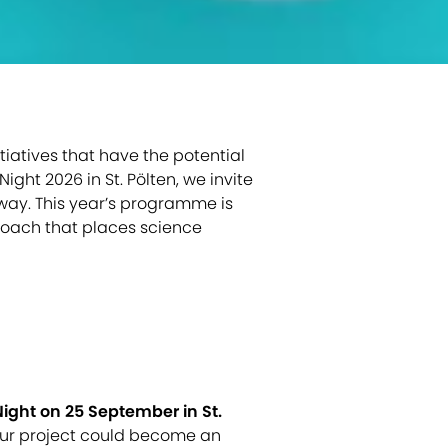
iatives that have the potential
ight 2026 in St. Pölten, we invite
 way. This year’s programme is
proach that places science
ight on 25 September in St.
your project could become an