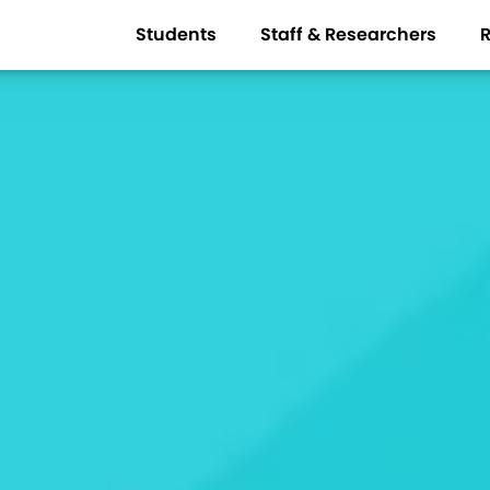
Students
Staff & Researchers
R