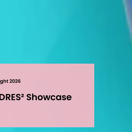
ight 2026
UDRES² Showcase