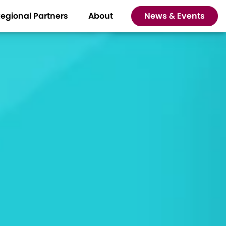
egional Partners
About
News & Events