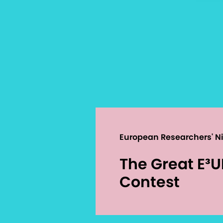
European Researchers' N
The Great E³
Contest