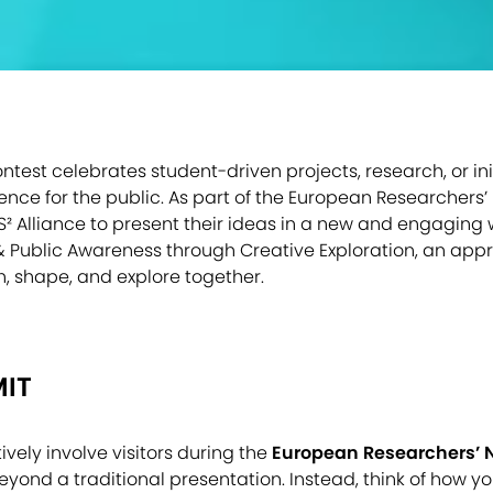
est celebrates student-driven projects, research, or init
ience for the public. As part of the European Researchers’ N
S² Alliance to present their ideas in a new and engaging
e & Public Awareness through Creative Exploration, an ap
in, shape, and explore together.
IT
vely involve visitors during the
European Researchers’ N
eyond a traditional presentation. Instead, think of how 