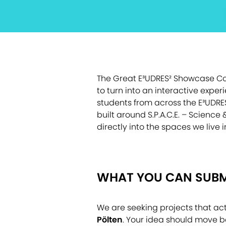
The Great E³UDRES² Showcase Cont
to turn into an interactive exper
students from across the E³UDRE
built around S.P.A.C.E. – Scienc
directly into the spaces we live 
WHAT YOU CAN SUBM
We are seeking projects that acti
Pölten
. Your idea should move b