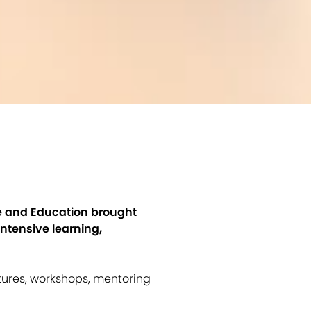
ce and Education brought
ntensive learning,
tures, workshops, mentoring