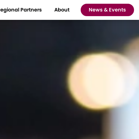
egional Partners
About
News & Events