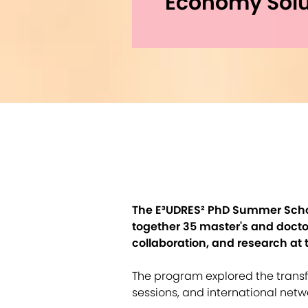
Economy Solu
The E³UDRES² PhD Summer School
together 35 master's and doctor
collaboration, and research at 
The program explored the transf
sessions, and international netw