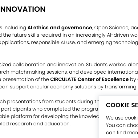
 INNOVATION
s including
AI ethics and governance
, Open Science, ac
 the future skills required in an increasingly AI-driven wor
 applications, responsible AI use, and emerging technolog
zed collaboration and innovation. Students worked alo
arch matchmaking sessions, and developed internationa
e presentation of the
CIRCULATE Center of Excellence
by
 can support circular economy solutions by transforming 
h presentations from students during the NETTIES 2026 
COOKIE S
 participants who completed the program received their c
le platform for developing the knowledge, skills, and i
We use cookie
abled research and education.
You can choo
can find more