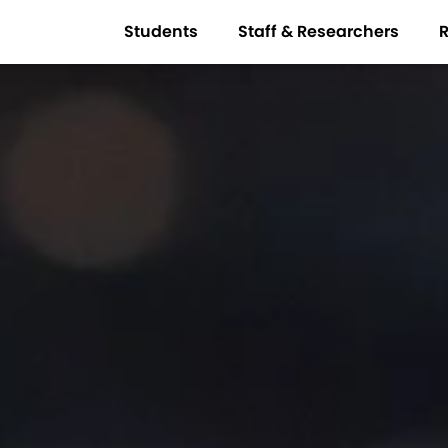
Students
Staff & Researchers
R