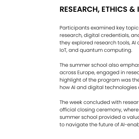
RESEARCH, ETHICS &
Participants examined key topic
research, digital credentials, and
they explored research tools, AI
IoT, and quantum computing.
The summer school also emphasi
across Europe, engaged in rese
highlight of the program was th
how AI and digital technologies
The week concluded with researc
official closing ceremony, where
summer school provided a valuab
to navigate the future of AI-en