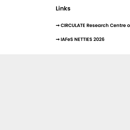
Links
➞ CIRCULATE Research Centre o
➞ IAFeS NETTIES 2026