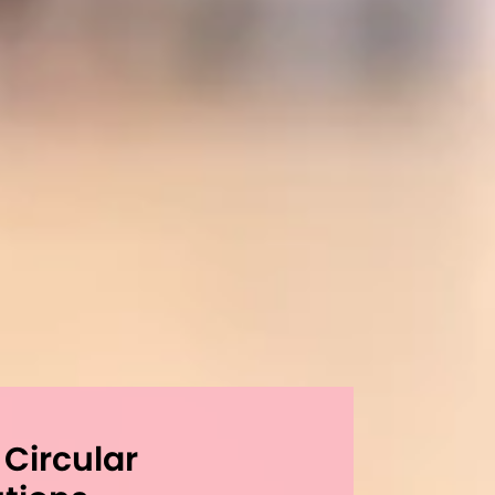
 Circular