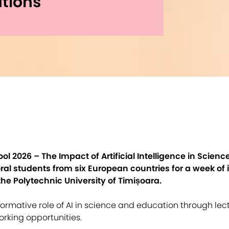
tions
 2026 – The Impact of Artificial Intelligence in Scien
al students from six European countries for a week of i
the Polytechnic University of Timișoara.
ormative role of AI in science and education through lec
orking opportunities.