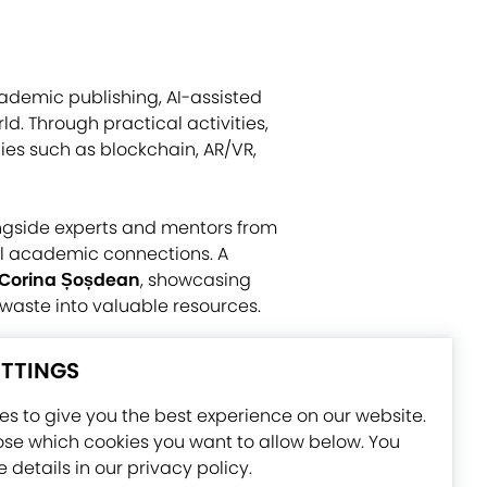
ademic publishing, AI-assisted
ld. Through practical activities,
ies such as blockchain, AR/VR,
ngside experts and mentors from
l academic connections. A
Corina Șoșdean
, showcasing
waste into valuable resources.
International Conference and an
ETTINGS
ertificates. Overall, the
nternational partnerships needed
s to give you the best experience on our website.
se which cookies you want to allow below. You
 details in our privacy policy.