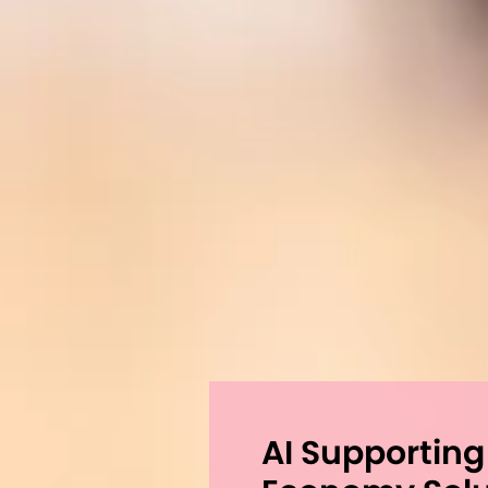
AI Supporting