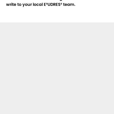
write to your local E³UDRES² team
.
First Name, Last Name *
E-Mail *