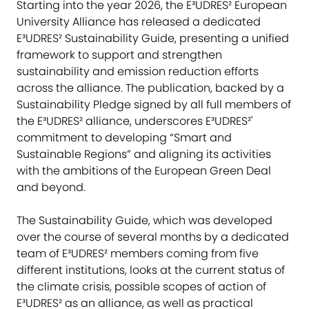
Starting into the year 2026, the E³UDRES² European
University Alliance has released a dedicated
E³UDRES² Sustainability Guide, presenting a unified
framework to support and strengthen
sustainability and emission reduction efforts
across the alliance. The publication, backed by a
Sustainability Pledge signed by all full members of
the E³UDRES² alliance, underscores E³UDRES²'
commitment to developing “Smart and
Sustainable Regions” and aligning its activities
with the ambitions of the European Green Deal
and beyond.
The Sustainability Guide, which was developed
over the course of several months by a dedicated
team of E³UDRES² members coming from five
different institutions, looks at the current status of
the climate crisis, possible scopes of action of
E³UDRES² as an alliance, as well as practical