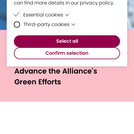
can find more details in our privacy policy.
Essential cookies
Third-party cookies
Essential cookies are cookies that are
needed for the proper functioning of the
Third-party cookies are cookies set by
website.
Select all
third-party software to enable features
E³UDRES² Alliance Publishes
such as Google Maps.
Confirm selection
Sustainability Guide to
Advance the Alliance's
Green Efforts