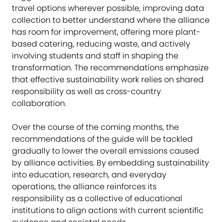
travel options wherever possible, improving data
collection to better understand where the alliance
has room for improvement, offering more plant-
based catering, reducing waste, and actively
involving students and staff in shaping the
transformation. The recommendations emphasize
that effective sustainability work relies on shared
responsibility as well as cross-country
collaboration.
Over the course of the coming months, the
recommendations of the guide will be tackled
gradually to lower the overall emissions caused
by alliance activities. By embedding sustainability
into education, research, and everyday
operations, the alliance reinforces its
responsibility as a collective of educational
institutions to align actions with current scientific