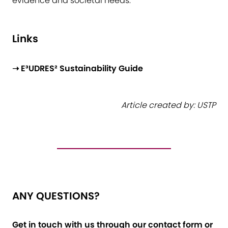
evidence and societal needs.
Links
➝ E³UDRES² Sustainability Guide
Article created by: USTP
ANY QUESTIONS?
Get in touch with us through our contact form or