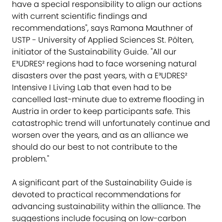
have a special responsibility to align our actions
with current scientific findings and
recommendations", says Ramona Mauthner of
USTP - University of Applied Sciences St. Pölten,
initiator of the Sustainability Guide. "All our
E³UDRES² regions had to face worsening natural
disasters over the past years, with a E³UDRES²
Intensive I Living Lab that even had to be
cancelled last-minute due to extreme flooding in
Austria in order to keep participants safe. This
catastrophic trend will unfortunately continue and
worsen over the years, and as an alliance we
should do our best to not contribute to the
problem."
A significant part of the Sustainability Guide is
devoted to practical recommendations for
advancing sustainability within the alliance. The
suggestions include focusing on low-carbon