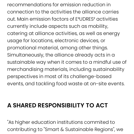
recommendations for emission reduction in
connection to the activities the alliance carries
out. Main emission factors of E³UDRES² activities
currently include aspects such as mobility,
catering at alliance activities, as well as energy
usage for locations, electronic devices, or
promotional material, among other things.
Simultaneously, the alliance already acts in a
sustainable way when it comes to a mindful use of
merchandising materials, including sustainability
perspectives in most of its challenge-based
events, and tackling food waste at on-site events.
A SHARED RESPONSIBILITY TO ACT
"As higher education institutions commited to
contributing to "Smart & Sustainable Regions", we