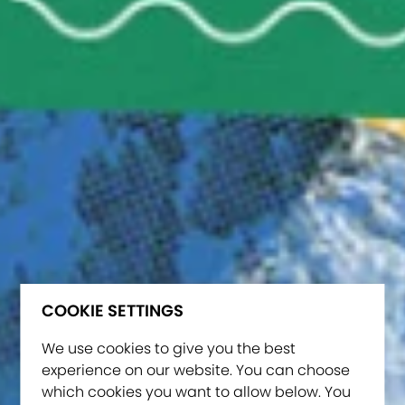
COOKIE SETTINGS
We use cookies to give you the best
experience on our website. You can choose
which cookies you want to allow below. You