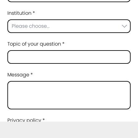
Institution *
Please choose...
Topic of your question *
Message *
Privacy policy *
I agree that my data may be processed for
the purpose of handling my request. Further