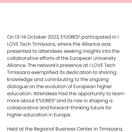
On 13-14 October 2023, E³UDRES² participated in I
LOVE Tech Timisoara, where the Alliance was
presented to attendees seeking insights into the
collaborative efforts of the European University
Alliance. The network's presence at I LOVE Tech
Timisoara exemplified its dedication to sharing
knowledge and contributing to the ongoing
dialogue on the evolution of European higher
education. Attendees had the opportunity to learn
more about E³UDRES² and its role in shaping a
collaborative and forward-thinking future for
higher education in Europe.
Held at the Regional Business Center in Timisoara,