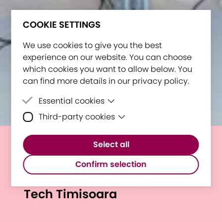
COOKIE SETTINGS
We use cookies to give you the best
experience on our website. You can choose
which cookies you want to allow below. You
can find more details in our privacy policy.
Essential cookies
Third-party cookies
Essential cookies are cookies that are
needed for the proper functioning of the
Third-party cookies are cookies set by
website.
Select all
third-party software to enable features
Shaping Future Higher
such as Google Maps.
Confirm selection
Education: E³UDRES² at I LOVE
Tech Timisoara