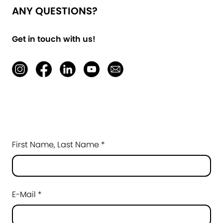
ANY QUESTIONS?
Get in touch with us!
First Name, Last Name *
E-Mail *