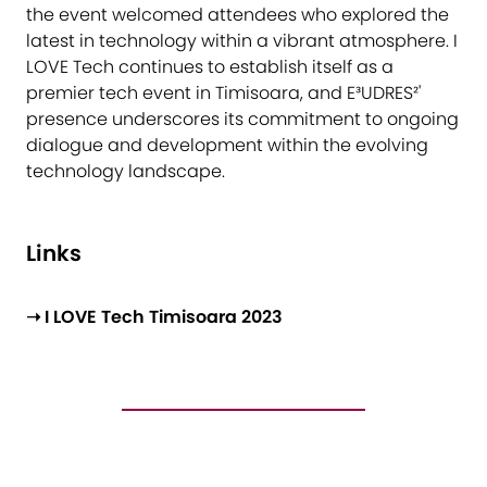
the event welcomed attendees who explored the
latest in technology within a vibrant atmosphere. I
LOVE Tech continues to establish itself as a
premier tech event in Timisoara, and E³UDRES²'
presence underscores its commitment to ongoing
dialogue and development within the evolving
technology landscape.
Links
➝ I LOVE Tech Timisoara 2023