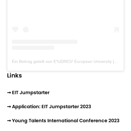
Ein Beitrag geteilt von E³UDRES² European University (@eudres_european_university)
Links
➞ EIT Jumpstarter
➞ Application: EIT Jumpstarter 2023
➞ Young Talents International Conference 2023