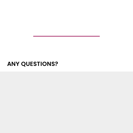
ANY QUESTIONS?
Get in touch with us!