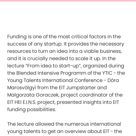
Funding is one of the most critical factors in the
success of any startup. It provides the necessary
resources to turn an idea into a viable business,
and it is crucially needed to scale it up. In the
lecture “From idea to start-up”, organized during
the Blended Intensive Programm of the YTIC - the
Young Talents International Conference - Dóra
Marosvölgyi from the EIT Jumpstarter and
Malgorzata Goraczek, project coordinator of the
EIT HEI E.I.N.S. project, presented insights into EIT
funding possibilities.
The lecture allowed the numerous international
young talents to get an overview about EIT - the