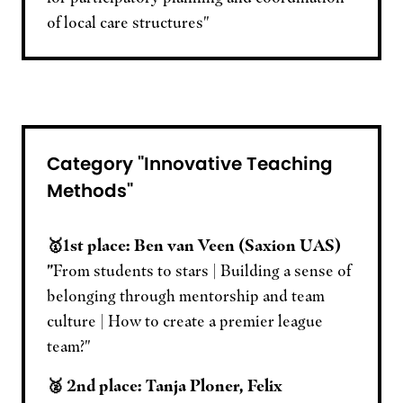
of local care structures"
Category "Innovative Teaching
Methods"
🥇1st place: Ben van Veen (Saxion UAS)
"
From students to stars | Building a sense of
belonging through mentorship and team
culture | How to create a premier league
team?"
🥈 2nd place: Tanja Ploner, Felix