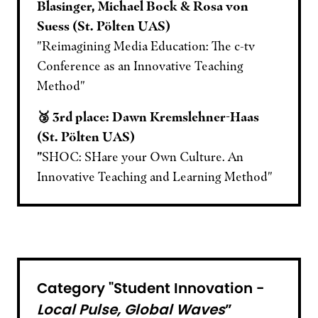
Blasinger, Michael Bock & Rosa von
Suess (St. Pölten UAS)
"Reimagining Media Education: The c-tv
Conference as an Innovative Teaching
Method"
🥉 3rd place: Dawn Kremslehner-Haas
(St. Pölten UAS)
"
SHOC: SHare your Own Culture. An
Innovative Teaching and Learning Method"
Category "Student Innovation -
Local Pulse, Global Waves
”