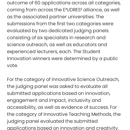
outcome of 60 applications across all categories,
coming from across the E³UDRES² alliance, as well
as the associated partner universities. The
submissions from the first two categories were
evaluated by two dedicated judging panels
consisting of six specialists in research and
science outreach, as well as educators and
experienced lecturers, each. The Student
Innovation winners were determined by a public
vote.
For the category of Innovative Science Outreach,
the judging panel was asked to evaluate all
submitted applications based on innovation,
engagement and impact, inclusivity and
accessibility, as well as evidence of success. For
the category of Innovative Teaching Methods, the
judging panel evaluated the submitted
applications based on innovation and creativity,