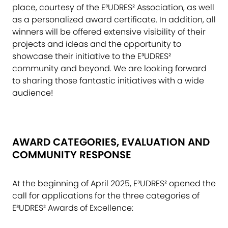
place, courtesy of the E³UDRES² Association, as well
as a personalized award certificate. In addition, all
winners will be offered extensive visibility of their
projects and ideas and the opportunity to
showcase their initiative to the E³UDRES²
community and beyond. We are looking forward
to sharing those fantastic initiatives with a wide
audience!
AWARD CATEGORIES, EVALUATION AND
COMMUNITY RESPONSE
At the beginning of April 2025, E³UDRES² opened the
call for applications for the three categories of
E³UDRES² Awards of Excellence: