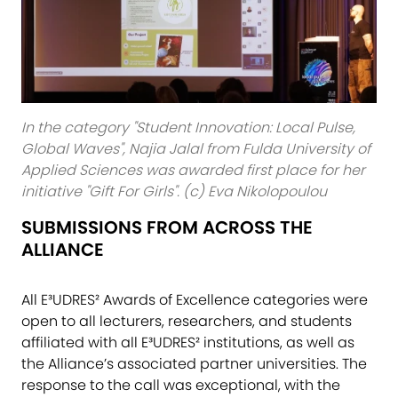
In the category "Student Innovation: Local Pulse,
Global Waves", Najia Jalal from Fulda University of
Applied Sciences was awarded first place for her
initiative "Gift For Girls". (c) Eva Nikolopoulou
SUBMISSIONS FROM ACROSS THE
ALLIANCE
All E³UDRES² Awards of Excellence categories were
open to all lecturers, researchers, and students
affiliated with all E³UDRES² institutions, as well as
the Alliance’s associated partner universities. The
response to the call was exceptional, with the