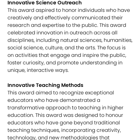
Innovative Science Outreach
This award aspired to honor individuals who have
creatively and effectively communicated their
research and expertise to the public. This award
celebrated innovation in outreach across all
disciplines, including natural sciences, humanities,
social science, culture, and the arts. The focus is
on activities that engage and inspire the public,
foster curiosity, and promote understanding in
unique, interactive ways.
Innovative Teaching Methods
This award aimed to recognize exceptional
educators who have demonstrated a
transformative approach to teaching in higher
education. This award was designed to honour
educators who have gone beyond traditional
teaching techniques, incorporating creativity,
technology, and new methodologies that