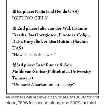
🥇1st place: Najia Jalal (Fulda UAS)
"GIFT FOR GIRLS"
🥈 2nd place: Julie van der Wal, Lisanne
Freriks, Isa Oortgiesen, Florance Colijn,
Raisa Borgelink & Lisa Huitink (Saxion
UAS)
"How clean is the swab?"
🥉3rd place: Iosif Ramec & Ana
Moldovan-Stoica (Politehnica University
Timisoara)
"Unihack: A hackathon for change"
All winners will receive cash prizes of 1.000€ for first
place, 750€ for second place, and 500€ for third