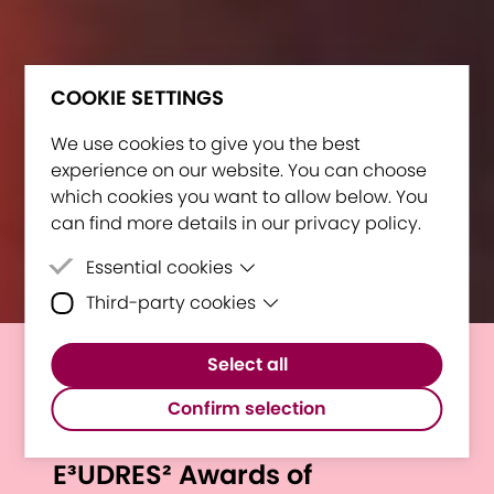
COOKIE SETTINGS
We use cookies to give you the best
experience on our website. You can choose
which cookies you want to allow below. You
can find more details in our privacy policy.
Essential cookies
Third-party cookies
Essential cookies are cookies that are
needed for the proper functioning of the
Third-party cookies are cookies set by
website.
Select all
third-party software to enable features
Outstanding Individuals and
such as Google Maps.
Confirm selection
Projects Honored at
E³UDRES² Awards of