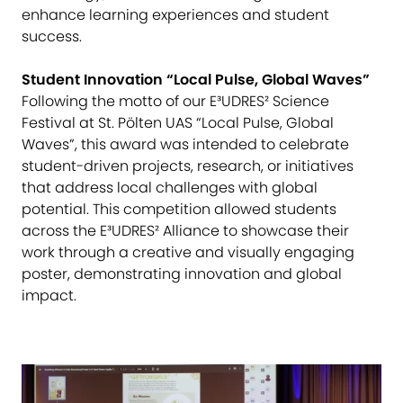
enhance learning experiences and student
success.
Student Innovation “Local Pulse, Global Waves”
Following the motto of our E³UDRES² Science
Festival at St. Pölten UAS “Local Pulse, Global
Waves”, this award was intended to celebrate
student-driven projects, research, or initiatives
that address local challenges with global
potential. This competition allowed students
across the E³UDRES² Alliance to showcase their
work through a creative and visually engaging
poster, demonstrating innovation and global
impact.