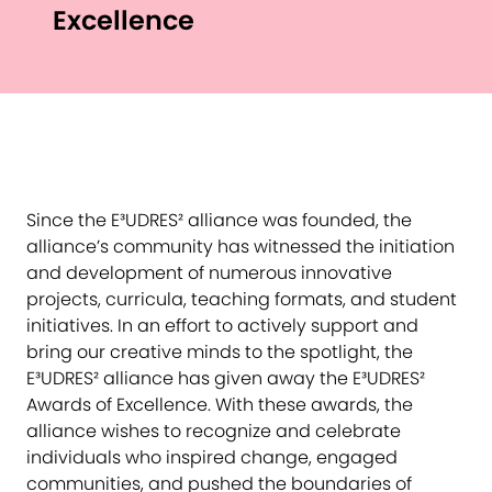
Excellence
Since the E³UDRES² alliance was founded, the
alliance’s community has witnessed the initiation
and development of numerous innovative
projects, curricula, teaching formats, and student
initiatives. In an effort to actively support and
bring our creative minds to the spotlight, the
E³UDRES² alliance has given away the E³UDRES²
Awards of Excellence. With these awards, the
alliance wishes to recognize and celebrate
individuals who inspired change, engaged
communities, and pushed the boundaries of