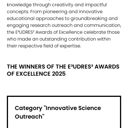
knowledge through creativity and impactful
concepts. From pioneering and innovative
educational approaches to groundbreaking and
engaging research outreach and communication,
the E³UDRES² Awards of Excellence celebrate those
who made an outstanding contribution within
their respective field of expertise.
THE WINNERS OF THE E³UDRES² AWARDS
OF EXCELLENCE 2025
Category "Innovative Science
Outreach"