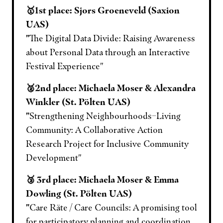
🥇1st place: Sjors Groeneveld (Saxion
UAS)
"
The Digital Data Divide: Raising Awareness
about Personal Data through an Interactive
Festival Experience"
🥈2nd place: Michaela Moser & Alexandra
Winkler (St. Pölten UAS)
"
Strengthening Neighbourhoods–Living
Community: A Collaborative Action
Research Project for Inclusive Community
Development"
🥉 3rd place: Michaela Moser & Emma
Dowling (St. Pölten UAS)
"
Care Räte / Care Councils: A promising tool
for participatory planning and coordination