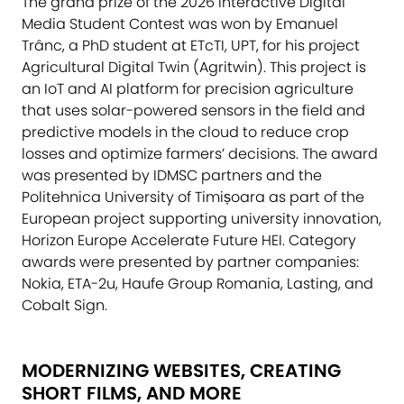
The grand prize of the 2026 Interactive Digital
Media Student Contest was won by Emanuel
Trânc, a PhD student at ETcTI, UPT, for his project
Agricultural Digital Twin (Agritwin). This project is
an IoT and AI platform for precision agriculture
that uses solar-powered sensors in the field and
predictive models in the cloud to reduce crop
losses and optimize farmers’ decisions. The award
was presented by IDMSC partners and the
Politehnica University of Timișoara as part of the
European project supporting university innovation,
Horizon Europe Accelerate Future HEI. Category
awards were presented by partner companies:
Nokia, ETA-2u, Haufe Group Romania, Lasting, and
Cobalt Sign.
MODERNIZING WEBSITES, CREATING
SHORT FILMS, AND MORE