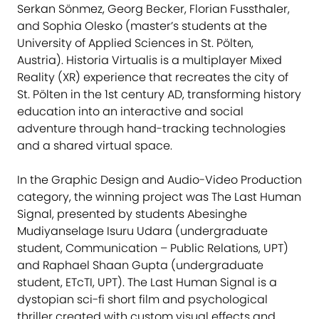
Serkan Sönmez, Georg Becker, Florian Fussthaler,
and Sophia Olesko (master’s students at the
University of Applied Sciences in St. Pölten,
Austria). Historia Virtualis is a multiplayer Mixed
Reality (XR) experience that recreates the city of
St. Pölten in the 1st century AD, transforming history
education into an interactive and social
adventure through hand-tracking technologies
and a shared virtual space.
In the Graphic Design and Audio-Video Production
category, the winning project was The Last Human
Signal, presented by students Abesinghe
Mudiyanselage Isuru Udara (undergraduate
student, Communication – Public Relations, UPT)
and Raphael Shaan Gupta (undergraduate
student, ETcTI, UPT). The Last Human Signal is a
dystopian sci-fi short film and psychological
thriller created with custom visual effects and