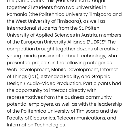
the participants. This year’s edition brought
together 31 students from two universities in
Romania (the Politehnica University Timișoara and
the West University of Timișoara), as well as
international students from the St. Pölten
University of Applied Sciences in Austria, members
of the European University Alliance E³UDRES². The
competition brought together dozens of creative
young minds passionate about technology, who
presented projects in the following categories:
Web Development, Mobile Development, Internet
of Things (IoT), eXtended Reality, and Graphic
Design / Audio-Video Production. Participants had
the opportunity to interact directly with
representatives from the business community,
potential employers, as well as with the leadership
of the Politehnica University of Timișoara and the
Faculty of Electronics, Telecommunications, and
Information Technologies.