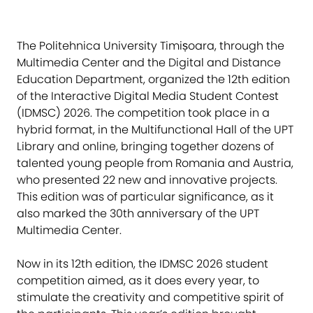
The Politehnica University Timișoara, through the
Multimedia Center and the Digital and Distance
Education Department, organized the 12th edition
of the Interactive Digital Media Student Contest
(IDMSC) 2026. The competition took place in a
hybrid format, in the Multifunctional Hall of the UPT
Library and online, bringing together dozens of
talented young people from Romania and Austria,
who presented 22 new and innovative projects.
This edition was of particular significance, as it
also marked the 30th anniversary of the UPT
Multimedia Center.
Now in its 12th edition, the IDMSC 2026 student
competition aimed, as it does every year, to
stimulate the creativity and competitive spirit of