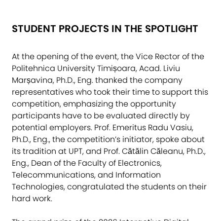
STUDENT PROJECTS IN THE SPOTLIGHT
At the opening of the event, the Vice Rector of the
Politehnica University Timișoara, Acad. Liviu
Marșavina, Ph.D., Eng. thanked the company
representatives who took their time to support this
competition, emphasizing the opportunity
participants have to be evaluated directly by
potential employers. Prof. Emeritus Radu Vasiu,
Ph.D., Eng., the competition’s initiator, spoke about
its tradition at UPT, and Prof. Cătălin Căleanu, Ph.D.,
Eng., Dean of the Faculty of Electronics,
Telecommunications, and Information
Technologies, congratulated the students on their
hard work.