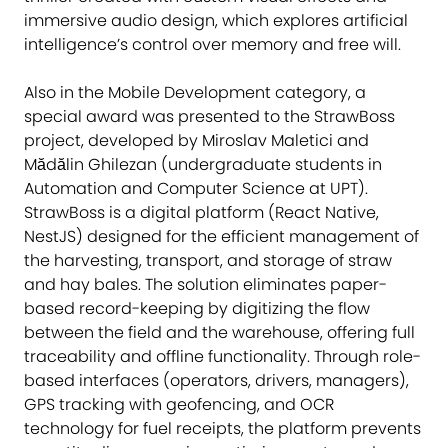
immersive audio design, which explores artificial
intelligence’s control over memory and free will.
Also in the Mobile Development category, a
special award was presented to the StrawBoss
project, developed by Miroslav Maletici and
Mădălin Ghilezan (undergraduate students in
Automation and Computer Science at UPT).
StrawBoss is a digital platform (React Native,
NestJS) designed for the efficient management of
the harvesting, transport, and storage of straw
and hay bales. The solution eliminates paper-
based record-keeping by digitizing the flow
between the field and the warehouse, offering full
traceability and offline functionality. Through role-
based interfaces (operators, drivers, managers),
GPS tracking with geofencing, and OCR
technology for fuel receipts, the platform prevents