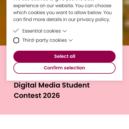
experience on our website. You can choose
which cookies you want to allow below. You
can find more details in our privacy policy.
Essential cookies
Third-party cookies
Essential cookies are cookies that are
needed for the proper functioning of the
Third-party cookies are cookies set by
website.
Select all
third-party software to enable features
The winners of the 12th
such as Google Maps.
Confirm selection
Edition of the Interactive
Digital Media Student
Contest 2026