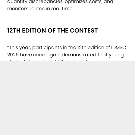
quantity discrepancies, optimizes costs, and
monitors routes in real time.
12TH EDITION OF THE CONTEST
“This year, participants in the 12th edition of IDMSC
2026 have once again demonstrated that young
students have the ability to transform complex
technological concepts into practical, necessary
solutions with direct applications in society.
Celebrating three decades of the Multimedia
Center’s existence provides us with the ideal
opportunity to look with pride toward this new
generation of future graduates and professionals
who will enter the workforce, with a vision and
creativity that shape the future of digital
transformation,” stated Prof. Emeritus Dr. Eng. Radu
Vasiu, director of the Multimedia Center and chair