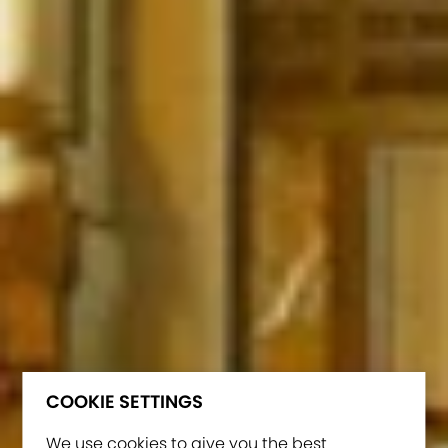
COOKIE SETTINGS
We use cookies to give you the best