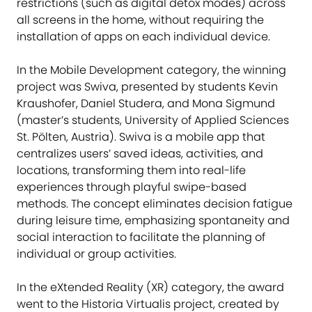
restrictions (such as digital detox modes) across
all screens in the home, without requiring the
installation of apps on each individual device.
In the Mobile Development category, the winning
project was Swiva, presented by students Kevin
Kraushofer, Daniel Studera, and Mona Sigmund
(master’s students, University of Applied Sciences
St. Pölten, Austria). Swiva is a mobile app that
centralizes users’ saved ideas, activities, and
locations, transforming them into real-life
experiences through playful swipe-based
methods. The concept eliminates decision fatigue
during leisure time, emphasizing spontaneity and
social interaction to facilitate the planning of
individual or group activities.
In the eXtended Reality (XR) category, the award
went to the Historia Virtualis project, created by