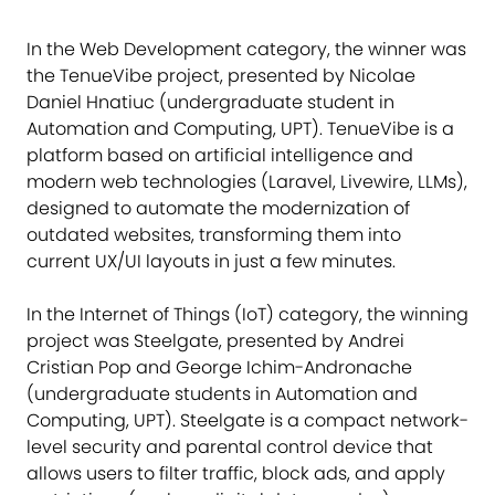
In the Web Development category, the winner was
the TenueVibe project, presented by Nicolae
Daniel Hnatiuc (undergraduate student in
Automation and Computing, UPT). TenueVibe is a
platform based on artificial intelligence and
modern web technologies (Laravel, Livewire, LLMs),
designed to automate the modernization of
outdated websites, transforming them into
current UX/UI layouts in just a few minutes.
In the Internet of Things (IoT) category, the winning
project was Steelgate, presented by Andrei
Cristian Pop and George Ichim-Andronache
(undergraduate students in Automation and
Computing, UPT). Steelgate is a compact network-
level security and parental control device that
allows users to filter traffic, block ads, and apply